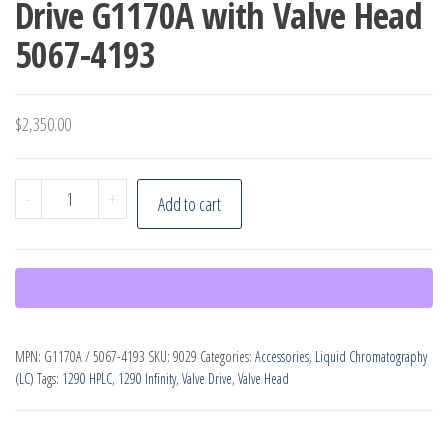
Drive G1170A with Valve Head
5067-4193
$
2,350.00
Agilent
-
+
Add to cart
1290
Infinity
Valve
Drive
G1170A
MPN:
G1170A / 5067-4193
SKU:
9029
Categories:
Accessories
,
Liquid Chromatography
with
(LC)
Tags:
1290 HPLC
,
1290 Infinity
,
Valve Drive
,
Valve Head
Valve
Head
5067-