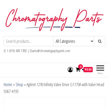
Skip
to
the
content
Chromatography Parts
Replacement Parts and Consumables for
Gas Chromatography and HPLC Systems
1 (619) 690 7300 |
sales@chromatographyparts.com
0
$0.00
Menu
Home
»
Shop
»
Agilent 1290 Infinity Valve Drive G1170A with Valve Head
5067-4193