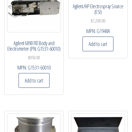
Agilent/HP Electrospray Source
(ESI)
$
1,200.00
MPN:
G1948A
Agilent 6890 FID Body and
Add to cart
Electrometer (PN: G1531-60010)
$
950.00
MPN:
G1531-60010
Add to cart