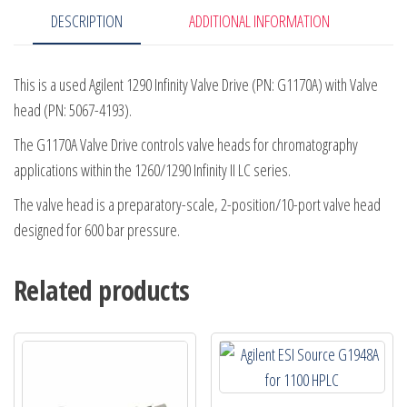
DESCRIPTION
ADDITIONAL INFORMATION
4193
quantity
This is a used Agilent 1290 Infinity Valve Drive (PN: G1170A) with Valve
head (PN: 5067-4193).
The G1170A Valve Drive controls valve heads for chromatography
applications within the 1260/1290 Infinity II LC series.
The valve head is a preparatory-scale, 2-position/10-port valve head
designed for 600 bar pressure.
Related products