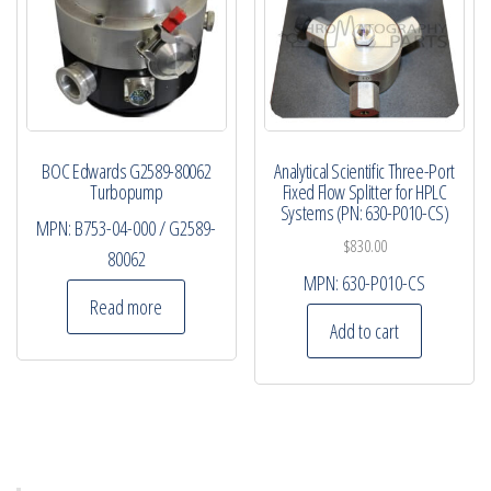
BOC Edwards G2589-80062
Analytical Scientific Three-Port
Turbopump
Fixed Flow Splitter for HPLC
Systems (PN: 630-P010-CS)
MPN:
B753-04-000 / G2589-
$
830.00
80062
MPN:
630-P010-CS
Read more
Add to cart