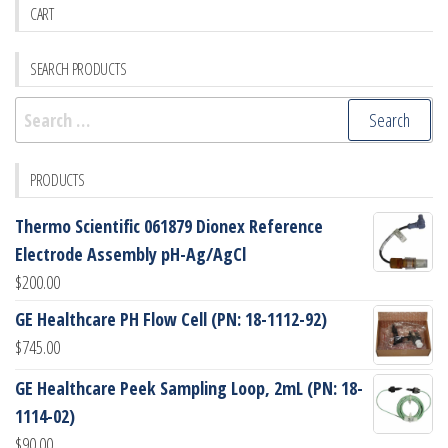
CART
SEARCH PRODUCTS
Search
for:
PRODUCTS
Thermo Scientific 061879 Dionex Reference
Electrode Assembly pH-Ag/AgCl
$
200.00
GE Healthcare PH Flow Cell (PN: 18-1112-92)
$
745.00
GE Healthcare Peek Sampling Loop, 2mL (PN: 18-
1114-02)
$
90.00