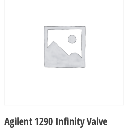
Agilent 1290 Infinity Valve