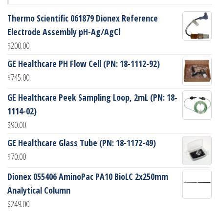
Thermo Scientific 061879 Dionex Reference
Electrode Assembly pH-Ag/AgCl
$
200.00
GE Healthcare PH Flow Cell (PN: 18-1112-92)
$
745.00
GE Healthcare Peek Sampling Loop, 2mL (PN: 18-
1114-02)
$
90.00
GE Healthcare Glass Tube (PN: 18-1172-49)
$
70.00
Dionex 055406 AminoPac PA10 BioLC 2x250mm
Analytical Column
$
249.00