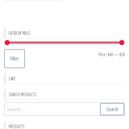
FILTER BY PRICE
Mi
M
Price:
$40
—
$50
Filter
pr
pr
CART
SEARCH PRODUCTS
Search
for:
PRODUCTS