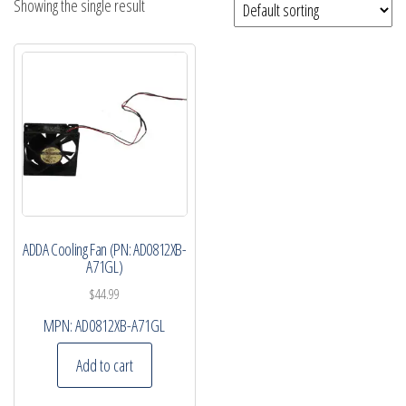
Showing the single result
ADDA Cooling Fan (PN: AD0812XB-
A71GL)
$
44.99
MPN:
AD0812XB-A71GL
Add to cart