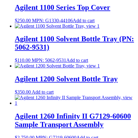
Agilent 1100 Series Top Cover
$
250.00
MPN:
G1330-44106
Add to cart
Agilent 1100 Solvent Bottle Tray (PN:
5062-9531)
$
110.00
MPN:
5062-9531
Add to cart
Agilent 1200 Solvent Bottle Tray
$
350.00
Add to cart
Agilent 1260 Infinity II G7129-60600
Sample Transport Assembly
$
2,750.00
MPN:
G7219-60600
Add to cart