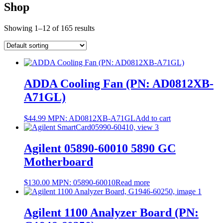
Shop
Showing 1–12 of 165 results
ADDA Cooling Fan (PN: AD0812XB-
A71GL)
$
44.99
MPN:
AD0812XB-A71GL
Add to cart
Agilent 05890-60010 5890 GC
Motherboard
$
130.00
MPN:
05890-60010
Read more
Agilent 1100 Analyzer Board (PN: