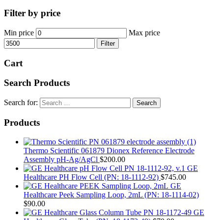
Filter by price
Min price
Max price
Filter
Cart
Search Products
Search for:
Products
Thermo Scientific 061879 Dionex Reference Electrode
Assembly pH-Ag/AgCl
$
200.00
GE
Healthcare PH Flow Cell (PN: 18-1112-92)
$
745.00
GE
Healthcare Peek Sampling Loop, 2mL (PN: 18-1114-02)
$
90.00
GE