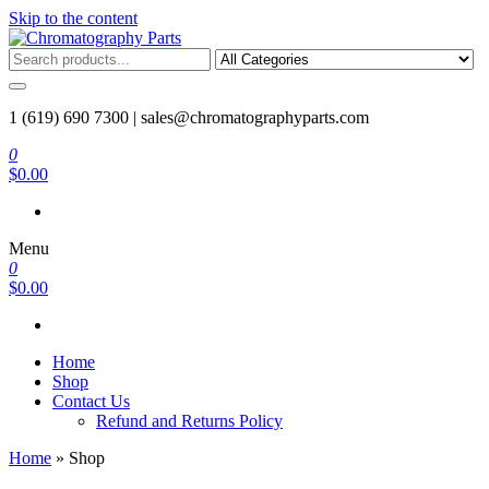
Skip to the content
Chromatography Parts
Replacement Parts and Consumables for Gas Chromatography and
HPLC Systems
1 (619) 690 7300 |
sales@chromatographyparts.com
0
$0.00
Menu
0
$0.00
Home
Shop
Contact Us
Refund and Returns Policy
Home
»
Shop