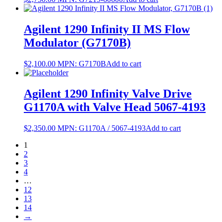
Agilent 1290 Infinity II MS Flow
Modulator (G7170B)
$
2,100.00
MPN:
G7170B
Add to cart
Agilent 1290 Infinity Valve Drive
G1170A with Valve Head 5067-4193
$
2,350.00
MPN:
G1170A / 5067-4193
Add to cart
1
2
3
4
…
12
13
14
→