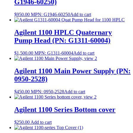
G1946-60250)
$
950.00
MPN:
G1946-60250
Add to cart
Agilent 1100 HPLC Quaternary
Pump Head (PN: G1311-60004)
$
1,500.00
MPN:
G1311-60004
Add to cart
Agilent 1100 Main Power Supply (PN:
0950-2528)
$
450.00
MPN:
0950-2528
Add to cart
Agilent 1100 Series Bottom cover
$
250.00
Add to cart