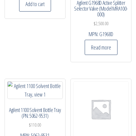
Agilent G1968D Active Splitter
Add to cart
Selector Valve (Model MRA100-
000)
$
2,500.00
MPN:
G1968D
Read more
Agilent 1100 Solvent Bottle Tray
(PN: 5062-9531)
$
110.00
MPN:
5062-9531