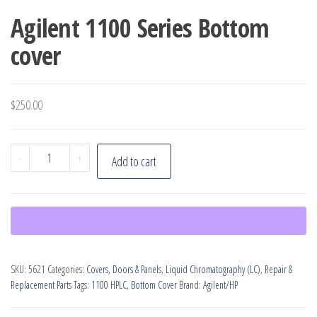
Agilent 1100 Series Bottom
cover
$
250.00
Agilent
-
+
Add to cart
1100
Series
Bottom
cover
quantity
SKU:
5621
Categories:
Covers, Doors & Panels
,
Liquid Chromatography (LC)
,
Repair &
Replacement Parts
Tags:
1100 HPLC
,
Bottom Cover
Brand:
Agilent/HP