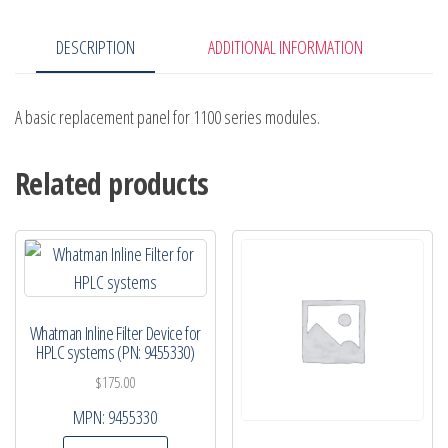
DESCRIPTION
ADDITIONAL INFORMATION
A basic replacement panel for 1100 series modules.
Related products
Whatman Inline Filter Device for
HPLC systems (PN: 9455330)
$
175.00
MPN:
9455330