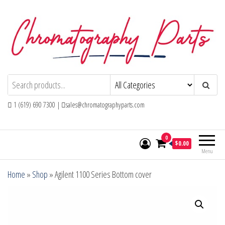
Skip
to
the
content
Chromatography Parts
Replacement Parts and Consumables for
Gas Chromatography and HPLC Systems
1 (619) 690 7300 |
sales@chromatographyparts.com
0
$0.00
Menu
Home
»
Shop
»
Agilent 1100 Series Bottom cover