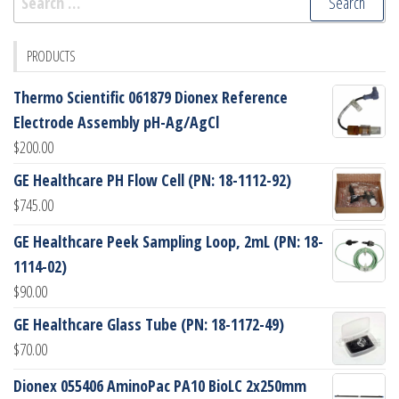
for:
PRODUCTS
Thermo Scientific 061879 Dionex Reference
Electrode Assembly pH-Ag/AgCl
$
200.00
GE Healthcare PH Flow Cell (PN: 18-1112-92)
$
745.00
GE Healthcare Peek Sampling Loop, 2mL (PN: 18-
1114-02)
$
90.00
GE Healthcare Glass Tube (PN: 18-1172-49)
$
70.00
Dionex 055406 AminoPac PA10 BioLC 2x250mm