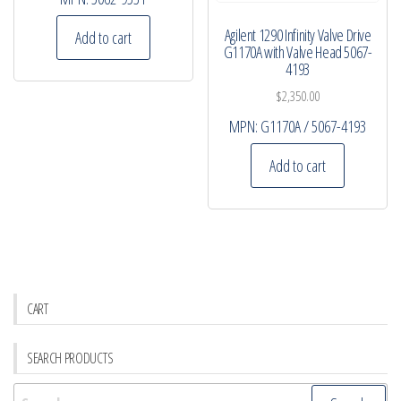
Agilent 1290 Infinity Valve Drive
Add to cart
G1170A with Valve Head 5067-
4193
$
2,350.00
MPN:
G1170A / 5067-4193
Add to cart
CART
SEARCH PRODUCTS
Search