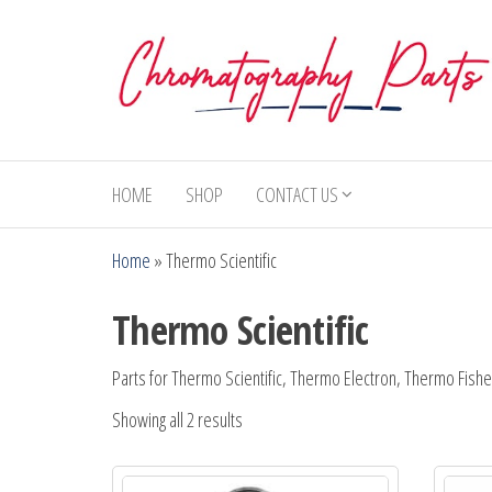
Skip
to
the
content
Chromatography
Replacement
Parts and
Parts
Consumables
HOME
SHOP
CONTACT US
for Gas
Chromatography
Home
»
Thermo Scientific
and HPLC
Systems
Thermo Scientific
Parts for Thermo Scientific, Thermo Electron, Thermo Fishe
Showing all 2 results