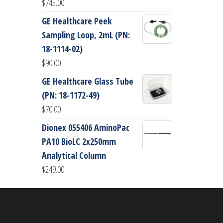
$
745.00
GE Healthcare Peek
Sampling Loop, 2mL (PN:
18-1114-02)
$
90.00
GE Healthcare Glass Tube
(PN: 18-1172-49)
$
70.00
Dionex 055406 AminoPac
PA10 BioLC 2x250mm
Analytical Column
$
249.00