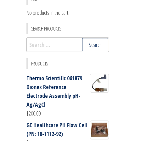
No products in the cart.
SEARCH PRODUCTS
Search
for:
PRODUCTS
Thermo Scientific 061879
Dionex Reference
Electrode Assembly pH-
Ag/AgCl
$
200.00
GE Healthcare PH Flow Cell
(PN: 18-1112-92)