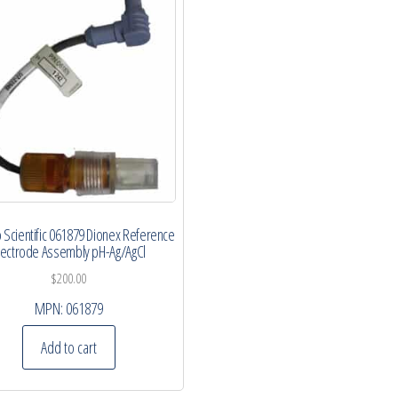
Scientific 061879 Dionex Reference
lectrode Assembly pH-Ag/AgCl
$
200.00
MPN:
061879
Add to cart