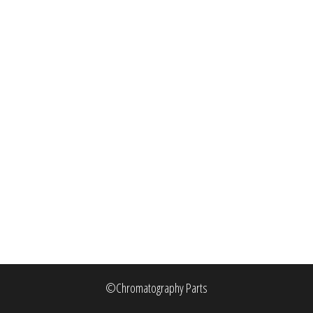
©Chromatography Parts