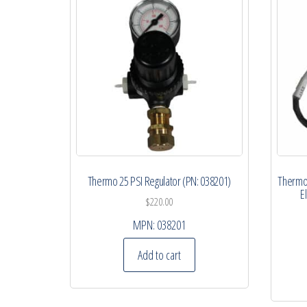
Thermo 25 PSI Regulator (PN: 038201)
Thermo 
E
$
220.00
MPN:
038201
Add to cart