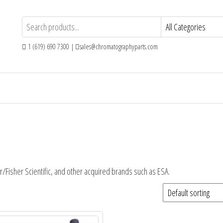
1 (619) 690 7300 |
sales@chromatographyparts.com
r/Fisher Scientific, and other acquired brands such as ESA.