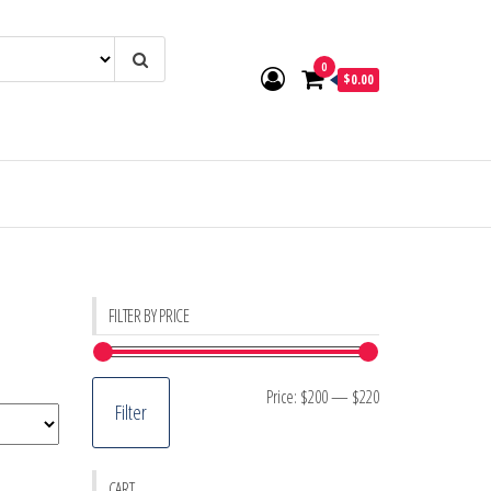
0
$0.00
FILTER BY PRICE
Min
Max
Price:
$200
—
$220
Filter
price
price
CART