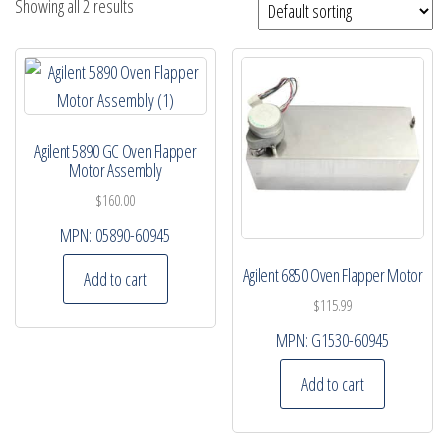
Showing all 2 results
Agilent 5890 GC Oven Flapper
Motor Assembly
$
160.00
MPN:
05890-60945
Agilent 6850 Oven Flapper Motor
Add to cart
$
115.99
MPN:
G1530-60945
Add to cart