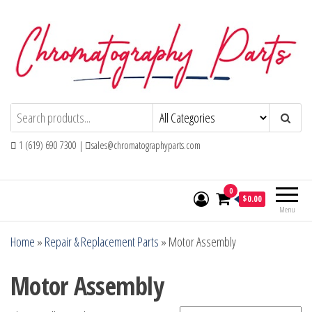
Skip
to
the
content
Chromatography Parts
Replacement Parts and Consumables for
Gas Chromatography and HPLC Systems
1 (619) 690 7300 |
sales@chromatographyparts.com
0
$0.00
Menu
Home
»
Repair & Replacement Parts
»
Motor Assembly
Motor Assembly