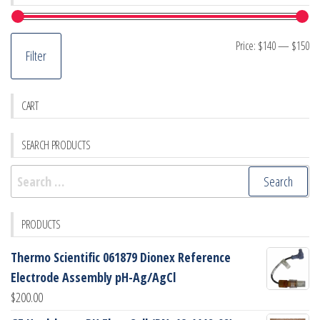
Mi
M
Price:
$140
—
$150
Filter
pr
pr
CART
SEARCH PRODUCTS
Search
for:
PRODUCTS
Thermo Scientific 061879 Dionex Reference
Electrode Assembly pH-Ag/AgCl
$
200.00