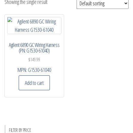
Showing the single result
Agilent 6890 GC Wiring Harness
(PN: G1530-61040)
$
149.99
MPN:
G1530-61040
Add to cart
FILTER BY PRICE