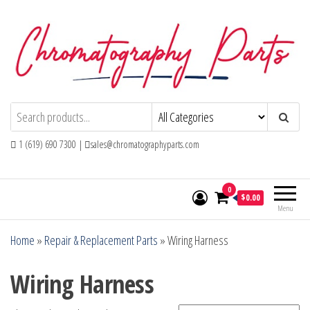
Skip
to
the
content
Chromatography Parts
Replacement Parts and Consumables for
Gas Chromatography and HPLC Systems
1 (619) 690 7300 |
sales@chromatographyparts.com
0
$0.00
Menu
Home
»
Repair & Replacement Parts
»
Wiring Harness
Wiring Harness