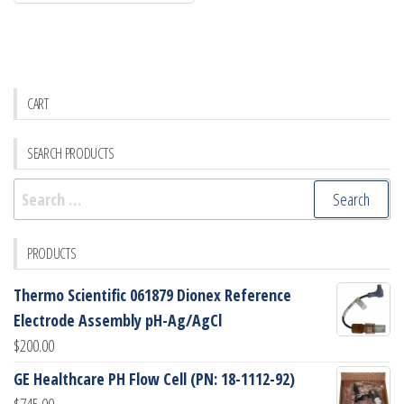
CART
SEARCH PRODUCTS
Search
for:
PRODUCTS
Thermo Scientific 061879 Dionex Reference
Electrode Assembly pH-Ag/AgCl
$
200.00
GE Healthcare PH Flow Cell (PN: 18-1112-92)
$
745.00