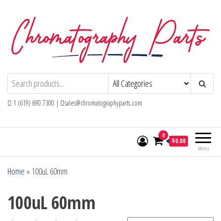
Skip
to
the
content
Chromatography Parts
Replacement Parts and Consumables for
Gas Chromatography and HPLC Systems
1 (619) 690 7300 |
sales@chromatographyparts.com
0
$0.00
Menu
Home
»
100uL 60mm
100uL 60mm