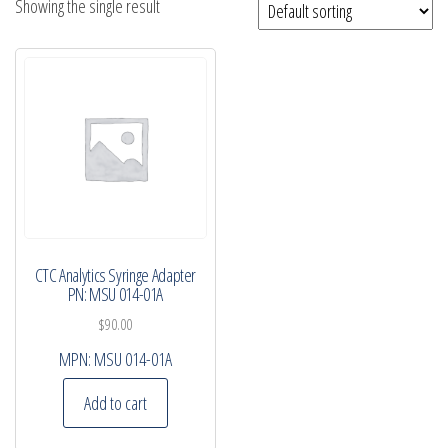
Showing the single result
CTC Analytics Syringe Adapter
PN: MSU 014-01A
$
90.00
MPN:
MSU 014-01A
Add to cart