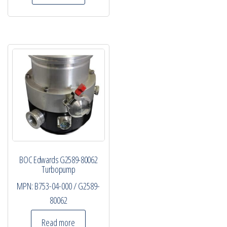
BOC Edwards G2589-80062
Turbopump
MPN:
B753-04-000 / G2589-
80062
Read more