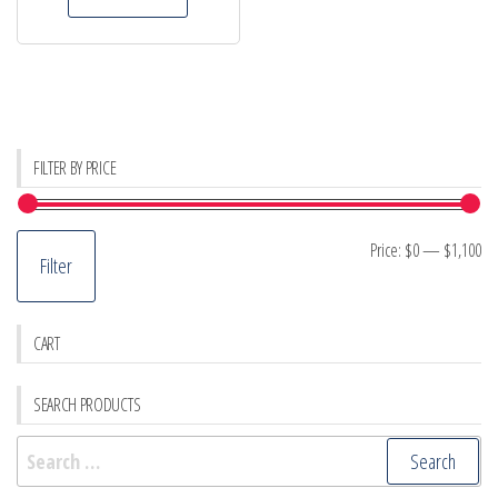
FILTER BY PRICE
Mi
M
Price:
$0
—
$1,100
Filter
pr
pr
CART
SEARCH PRODUCTS
Search
for: