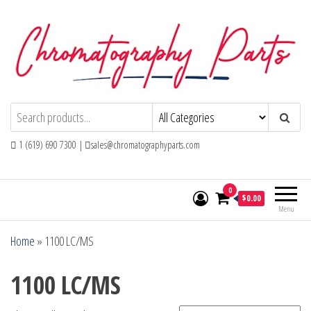
Skip
to
the
content
Chromatography Parts
Replacement Parts and Consumables for
Gas Chromatography and HPLC Systems
1 (619) 690 7300 |
sales@chromatographyparts.com
0
$0.00
Menu
Home
»
1100 LC/MS
1100 LC/MS