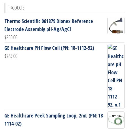
PRODUCTS
Thermo Scientific 061879 Dionex Reference
Electrode Assembly pH-Ag/AgCl
$
200.00
GE Healthcare PH Flow Cell (PN: 18-1112-92)
$
745.00
GE Healthcare Peek Sampling Loop, 2mL (PN: 18-
1114-02)