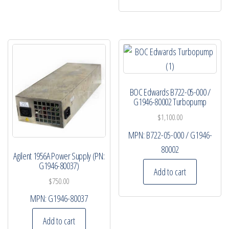
BOC Edwards B722-05-000 /
G1946-80002 Turbopump
$
1,100.00
MPN:
B722-05-000 / G1946-
80002
Agilent 1956A Power Supply (PN:
G1946-80037)
Add to cart
$
750.00
MPN:
G1946-80037
Add to cart