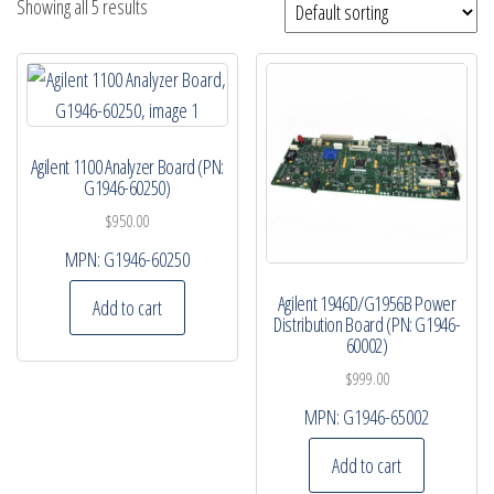
Showing all 5 results
Agilent 1100 Analyzer Board (PN:
G1946-60250)
$
950.00
MPN:
G1946-60250
Agilent 1946D/G1956B Power
Add to cart
Distribution Board (PN: G1946-
60002)
$
999.00
MPN:
G1946-65002
Add to cart