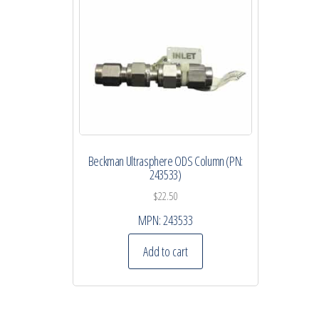
Beckman Ultrasphere ODS Column (PN:
243533)
$
22.50
MPN:
243533
Add to cart