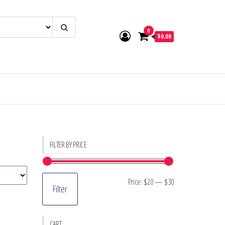
0
$0.00
FILTER BY PRICE
Min
Max
Price:
$20
—
$30
Filter
price
price
CART