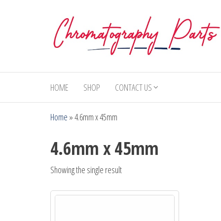
Skip
to
the
content
Chromatography
Replacement
Parts and
Parts
Consumables
HOME
SHOP
CONTACT US
for Gas
Chromatography
Home
»
4.6mm x 45mm
and HPLC
Systems
4.6mm x 45mm
Showing the single result