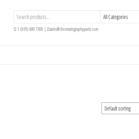
1 (619) 690 7300 |
sales@chromatographyparts.com