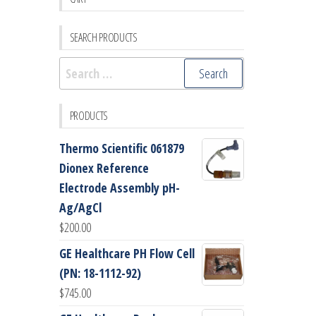
SEARCH PRODUCTS
Search
for:
PRODUCTS
Thermo Scientific 061879
Dionex Reference
Electrode Assembly pH-
Ag/AgCl
$
200.00
GE Healthcare PH Flow Cell
(PN: 18-1112-92)
$
745.00