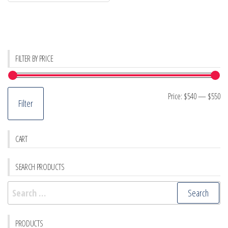
FILTER BY PRICE
Mi
M
Price:
$540
—
$550
Filter
pr
pr
CART
SEARCH PRODUCTS
Search
for:
PRODUCTS