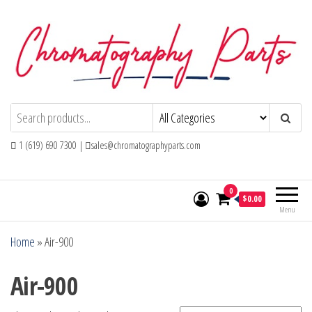
Skip
to
the
content
Chromatography Parts
Replacement Parts and Consumables for
Gas Chromatography and HPLC Systems
1 (619) 690 7300 |
sales@chromatographyparts.com
0
$0.00
Menu
Home
»
Air-900
Air-900