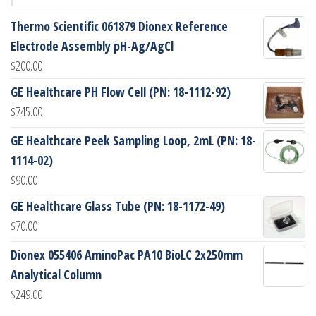
Thermo Scientific 061879 Dionex Reference
Electrode Assembly pH-Ag/AgCl
$
200.00
GE Healthcare PH Flow Cell (PN: 18-1112-92)
$
745.00
GE Healthcare Peek Sampling Loop, 2mL (PN: 18-
1114-02)
$
90.00
GE Healthcare Glass Tube (PN: 18-1172-49)
$
70.00
Dionex 055406 AminoPac PA10 BioLC 2x250mm
Analytical Column
$
249.00