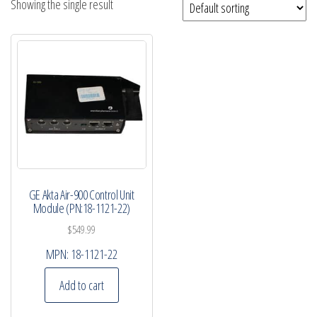
Showing the single result
GE Akta Air-900 Control Unit
Module (PN:18-1121-22)
$
549.99
MPN:
18-1121-22
Add to cart