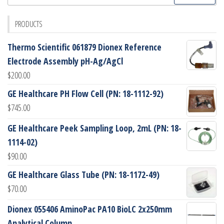
for:
PRODUCTS
Thermo Scientific 061879 Dionex Reference
Electrode Assembly pH-Ag/AgCl
$
200.00
GE Healthcare PH Flow Cell (PN: 18-1112-92)
$
745.00
GE Healthcare Peek Sampling Loop, 2mL (PN: 18-
1114-02)
$
90.00
GE Healthcare Glass Tube (PN: 18-1172-49)
$
70.00
Dionex 055406 AminoPac PA10 BioLC 2x250mm
Analytical Column