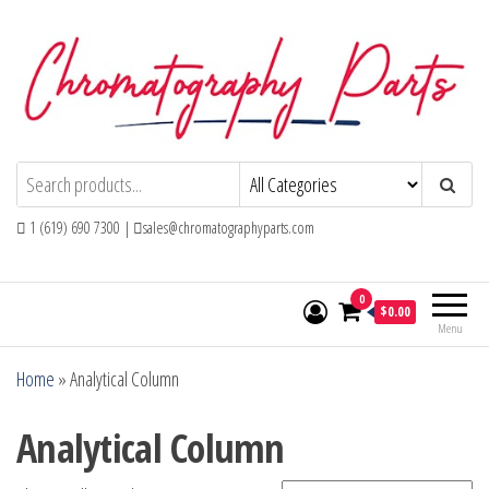
Skip
to
the
content
Chromatography Parts
Replacement Parts and Consumables for
Gas Chromatography and HPLC Systems
1 (619) 690 7300 |
sales@chromatographyparts.com
0
$0.00
Menu
Home
»
Analytical Column
Analytical Column