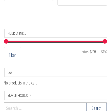
FILTER BY PRICE
Mi
M
Price:
$240
—
$650
Filter
pr
pr
CART
No products in the cart.
SEARCH PRODUCTS
Search