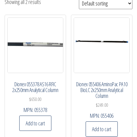
Showing all 2 results
Dionex 055378 AS16 RFIC
Dionex 055406 AminoPac PA10
2x250mm Analytical Column
BioLC 2x250mm Analytical
Column
$
650.00
$
249.00
MPN:
055378
MPN:
055406
Add to cart
Add to cart