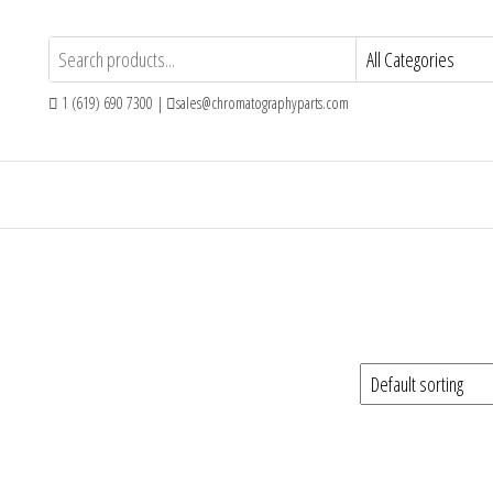
1 (619) 690 7300 |
sales@chromatographyparts.com