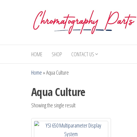
Skip
to
the
content
Chromatography
Replacement
Parts and
Parts
Consumables
HOME
SHOP
CONTACT US
for Gas
Chromatography
Home
»
Aqua Culture
and HPLC
Systems
Aqua Culture
Showing the single result