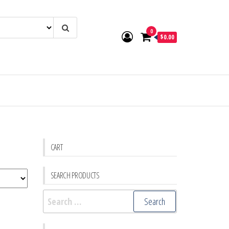
0
$0.00
CART
SEARCH PRODUCTS
Search
for: