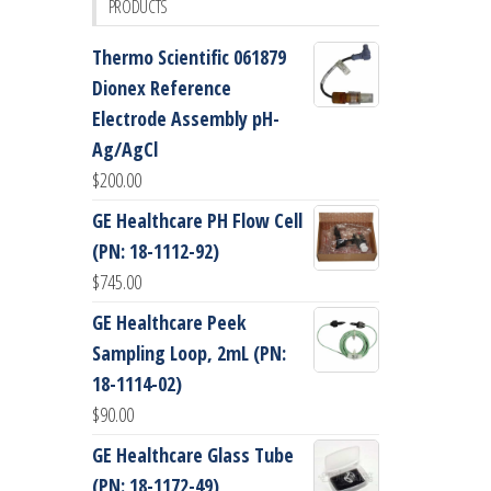
PRODUCTS
Thermo Scientific 061879
Dionex Reference
Electrode Assembly pH-
Ag/AgCl
$
200.00
GE Healthcare PH Flow Cell
(PN: 18-1112-92)
$
745.00
GE Healthcare Peek
Sampling Loop, 2mL (PN:
18-1114-02)
$
90.00
GE Healthcare Glass Tube
(PN: 18-1172-49)