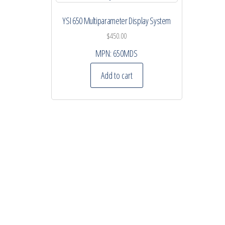
YSI 650 Multiparameter Display System
$
450.00
MPN:
650MDS
Add to cart