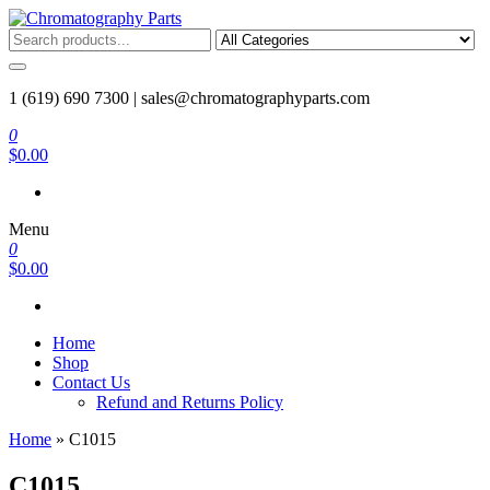
Skip
to
Chromatography Parts
Replacement Parts and Consumables for Gas Chromatography and
the
HPLC Systems
content
1 (619) 690 7300 |
sales@chromatographyparts.com
0
$0.00
Menu
0
$0.00
Home
Shop
Contact Us
Refund and Returns Policy
Home
»
C1015
C1015