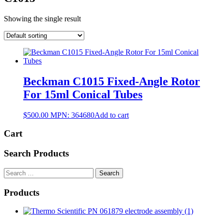
Showing the single result
Beckman C1015 Fixed-Angle Rotor
For 15ml Conical Tubes
$
500.00
MPN:
364680
Add to cart
Cart
Search Products
Search
for:
Products