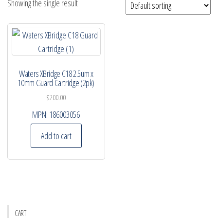
Showing the single result
Waters XBridge C18 2.5um x
10mm Guard Cartridge (2pk)
$
200.00
MPN:
186003056
Add to cart
CART