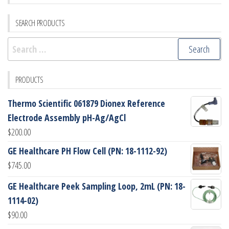
SEARCH PRODUCTS
Search
for:
PRODUCTS
Thermo Scientific 061879 Dionex Reference
Electrode Assembly pH-Ag/AgCl
$
200.00
GE Healthcare PH Flow Cell (PN: 18-1112-92)
$
745.00
GE Healthcare Peek Sampling Loop, 2mL (PN: 18-
1114-02)
$
90.00