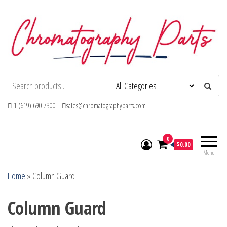
Skip
to
the
content
Chromatography Parts
Replacement Parts and Consumables for
Gas Chromatography and HPLC Systems
1 (619) 690 7300 |
sales@chromatographyparts.com
0
$0.00
Menu
Home
»
Column Guard
Column Guard