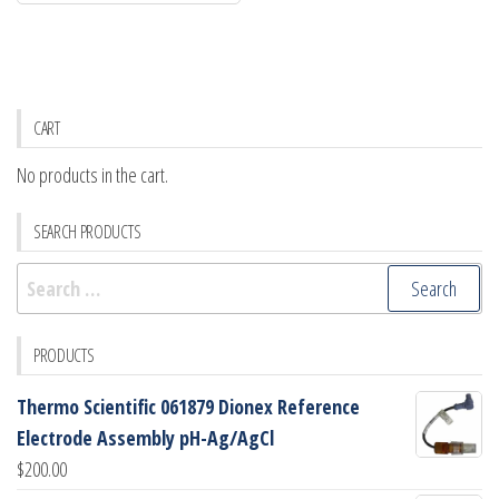
CART
No products in the cart.
SEARCH PRODUCTS
Search
for:
PRODUCTS
Thermo Scientific 061879 Dionex Reference
Electrode Assembly pH-Ag/AgCl
$
200.00