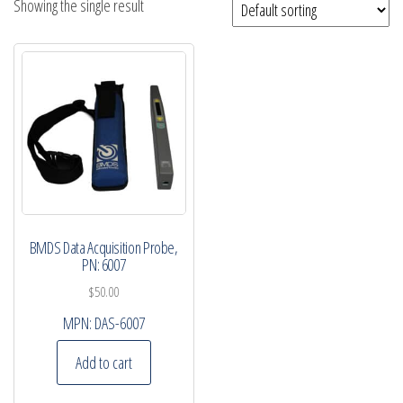
Showing the single result
BMDS Data Acquisition Probe,
PN: 6007
$
50.00
MPN:
DAS-6007
Add to cart