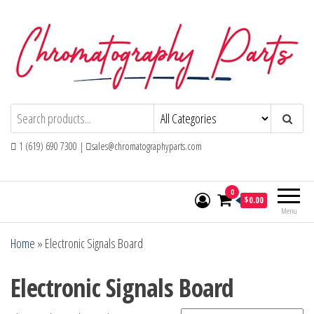
Skip
to
the
content
Chromatography Parts
Replacement Parts and Consumables for
Gas Chromatography and HPLC Systems
1 (619) 690 7300 |
sales@chromatographyparts.com
0
$0.00
Menu
Home
»
Electronic Signals Board
Electronic Signals Board