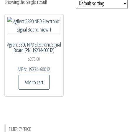
Showing the single result
Agilent 5890 NPD Electronic Signal
Board (PN: 19234-60012)
$
275.00
MPN:
19234-60012
Add to cart
FILTER BY PRICE