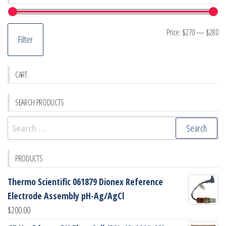
Mi
M
Price:
$270
—
$280
Filter
pr
pr
CART
SEARCH PRODUCTS
Search
for:
PRODUCTS
Thermo Scientific 061879 Dionex Reference
Electrode Assembly pH-Ag/AgCl
$
200.00