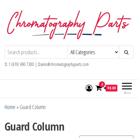
Skip
to
the
content
Chromatography Parts
Replacement Parts and Consumables for
Gas Chromatography and HPLC Systems
1 (619) 690 7300 |
sales@chromatographyparts.com
0
$0.00
Menu
Home
»
Guard Column
Guard Column