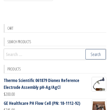
CART
SEARCH PRODUCTS
Search
for:
PRODUCTS
Thermo Scientific 061879 Dionex Reference
Electrode Assembly pH-Ag/AgCl
$
200.00
GE Healthcare PH Flow Cell (PN: 18-1112-92)
$
745.00