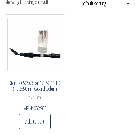
Showing the single result
Dionex 052963 IonPac AG11-HC
RFIC 2x50mm Guard Column
$
290.00
MPN:
052963
Add to cart