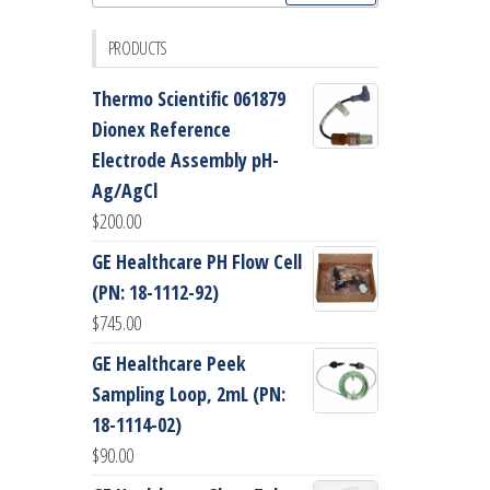
for:
PRODUCTS
Thermo Scientific 061879
Dionex Reference
Electrode Assembly pH-
Ag/AgCl
$
200.00
GE Healthcare PH Flow Cell
(PN: 18-1112-92)
$
745.00
GE Healthcare Peek
Sampling Loop, 2mL (PN:
18-1114-02)
$
90.00