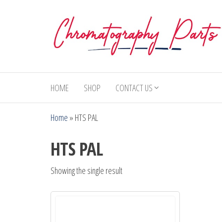
Skip
to
the
content
Chromatography
Replacement
Parts and
Parts
Consumables
HOME
SHOP
CONTACT US
for Gas
Chromatography
Home
»
HTS PAL
and HPLC
Systems
HTS PAL
Showing the single result