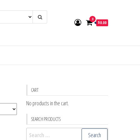
0
$0.00
CART
No products in the cart.
SEARCH PRODUCTS
Search