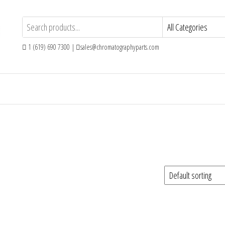
1 (619) 690 7300 |
sales@chromatographyparts.com