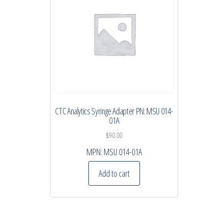
CTC Analytics Syringe Adapter PN: MSU 014-
01A
$
90.00
MPN:
MSU 014-01A
Add to cart