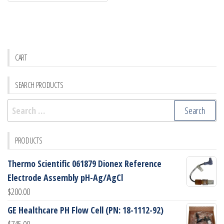
CART
SEARCH PRODUCTS
Search
for:
PRODUCTS
Thermo Scientific 061879 Dionex Reference
Electrode Assembly pH-Ag/AgCl
$
200.00
GE Healthcare PH Flow Cell (PN: 18-1112-92)
$
745.00