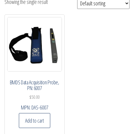
Showing the single result
BMDS Data Acquisition Probe,
PN: 6007
$
50.00
MPN:
DAS-6007
Add to cart