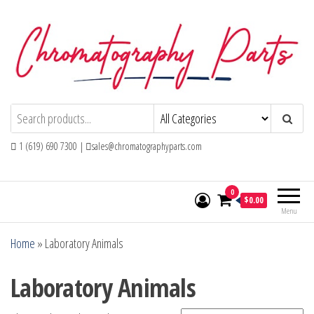
Skip
to
the
content
Chromatography Parts
Replacement Parts and Consumables for
Gas Chromatography and HPLC Systems
1 (619) 690 7300 |
sales@chromatographyparts.com
0
$0.00
Menu
Home
»
Laboratory Animals
Laboratory Animals