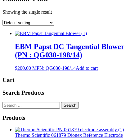
Showing the single result
EBM Papst DC Tangential Blower
(PN : QG030-198/14)
$
200.00
MPN:
QG030-198/14
Add to cart
Cart
Search Products
Search
for:
Products
Thermo Scientific 061879 Dionex Reference Electrode