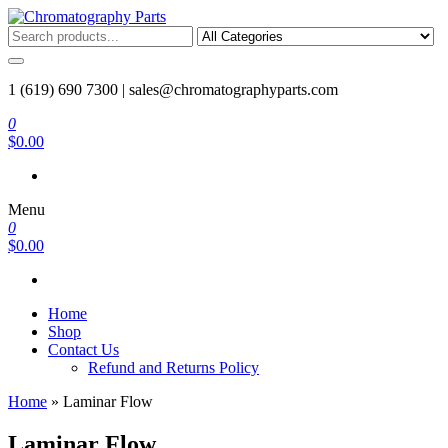
Skip
to
Chromatography Parts
Replacement Parts and Consumables for Gas Chromatography and
the
HPLC Systems
content
1 (619) 690 7300 |
sales@chromatographyparts.com
0
$0.00
Menu
0
$0.00
Home
Shop
Contact Us
Refund and Returns Policy
Home
»
Laminar Flow
Laminar Flow