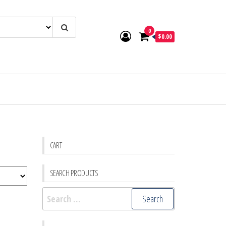
0
$0.00
CART
SEARCH PRODUCTS
Search
for: