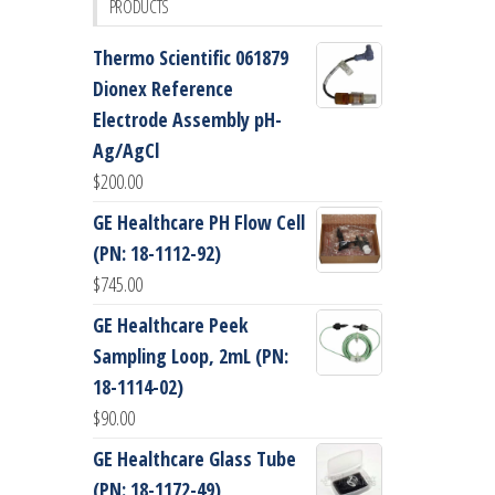
PRODUCTS
Thermo Scientific 061879
Dionex Reference
Electrode Assembly pH-
Ag/AgCl
$
200.00
GE Healthcare PH Flow Cell
(PN: 18-1112-92)
$
745.00
GE Healthcare Peek
Sampling Loop, 2mL (PN:
18-1114-02)
$
90.00
GE Healthcare Glass Tube
(PN: 18-1172-49)