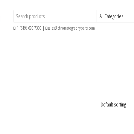
1 (619) 690 7300 |
sales@chromatographyparts.com