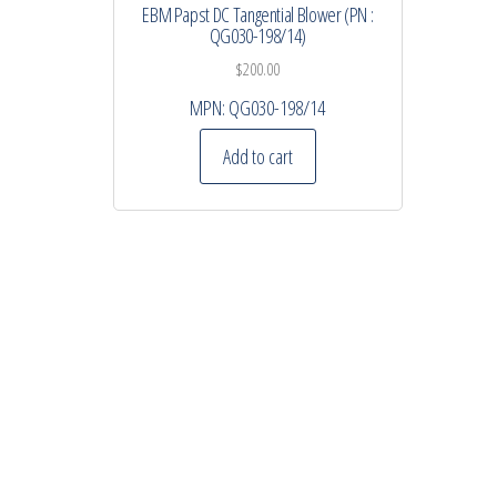
EBM Papst DC Tangential Blower (PN :
QG030-198/14)
$
200.00
MPN:
QG030-198/14
Add to cart