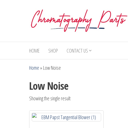
Skip
to
the
content
Chromatography
Replacement
Parts and
Parts
Consumables
HOME
SHOP
CONTACT US
for Gas
Chromatography
Home
»
Low Noise
and HPLC
Systems
Low Noise
Showing the single result