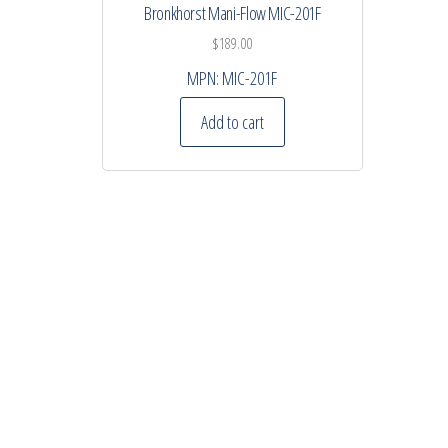
Bronkhorst Mani-Flow MIC-201F
$
189.00
MPN:
MIC-201F
Add to cart