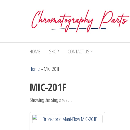
Skip
to
the
content
Chromatography
Replacement
Parts and
Parts
Consumables
HOME
SHOP
CONTACT US
for Gas
Chromatography
Home
»
MIC-201F
and HPLC
Systems
MIC-201F
Showing the single result