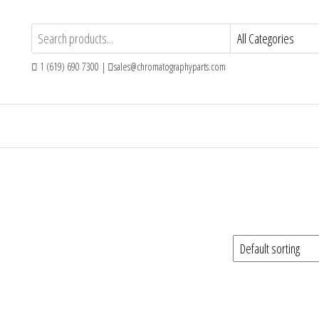
1 (619) 690 7300 |
sales@chromatographyparts.com