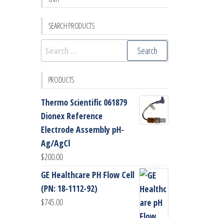
SEARCH PRODUCTS
Search
for:
PRODUCTS
Thermo Scientific 061879
Dionex Reference
Electrode Assembly pH-
Ag/AgCl
$
200.00
GE Healthcare PH Flow Cell
(PN: 18-1112-92)
$
745.00