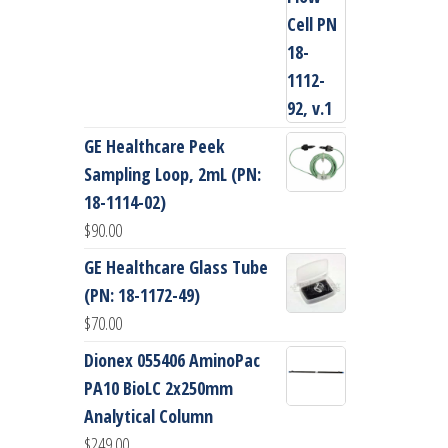
GE Healthcare Peek
Sampling Loop, 2mL (PN:
18-1114-02)
$
90.00
GE Healthcare Glass Tube
(PN: 18-1172-49)
$
70.00
Dionex 055406 AminoPac
PA10 BioLC 2x250mm
Analytical Column
$
249.00