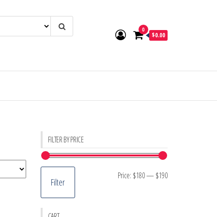
0
$0.00
FILTER BY PRICE
Min
Max
Price:
$180
—
$190
Filter
price
price
CART