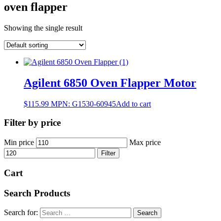
oven flapper
Showing the single result
Agilent 6850 Oven Flapper Motor
$
115.99
MPN:
G1530-60945
Add to cart
Filter by price
Min price
Max price
Filter
Cart
Search Products
Search for: