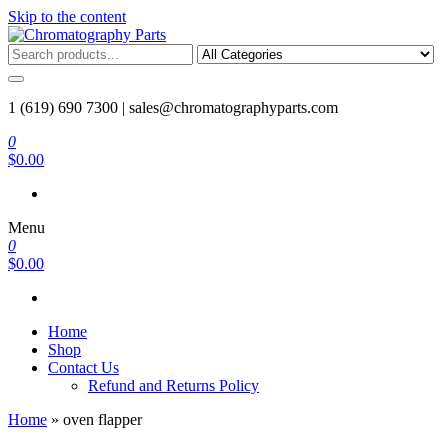
Skip to the content
Chromatography Parts
Replacement Parts and Consumables for Gas Chromatography and
HPLC Systems
1 (619) 690 7300 |
sales@chromatographyparts.com
0
$0.00
Menu
0
$0.00
Home
Shop
Contact Us
Refund and Returns Policy
Home
»
oven flapper