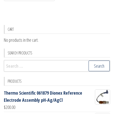
CART
No products in the cart.
SEARCH PRODUCTS
Search
for:
PRODUCTS
Thermo Scientific 061879 Dionex Reference
Electrode Assembly pH-Ag/AgCl
$
200.00