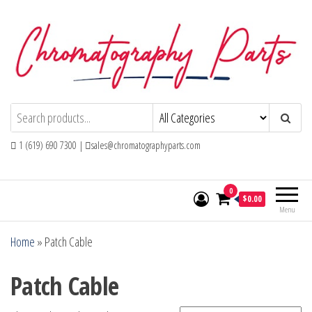
Skip
to
the
content
Chromatography Parts
Replacement Parts and Consumables for
Gas Chromatography and HPLC Systems
1 (619) 690 7300 |
sales@chromatographyparts.com
0
$0.00
Menu
Home
»
Patch Cable
Patch Cable