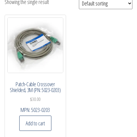
Showing the single result
Patch-Cable Crossover
Shielded, 3M (PN: 5023-0203)
$
30.00
MPN:
5023-0203
Add to cart