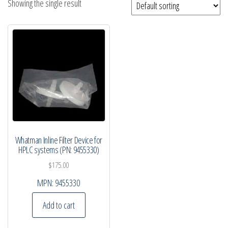
Showing the single result
Whatman Inline Filter Device for
HPLC systems (PN: 9455330)
$
175.00
MPN:
9455330
Add to cart