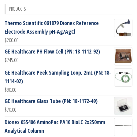
PRODUCTS
Thermo Scientific 061879 Dionex Reference
Electrode Assembly pH-Ag/AgCl
$
200.00
GE Healthcare PH Flow Cell (PN: 18-1112-92)
$
745.00
GE Healthcare Peek Sampling Loop, 2mL (PN: 18-
1114-02)
$
90.00
GE Healthcare Glass Tube (PN: 18-1172-49)
$
70.00
Dionex 055406 AminoPac PA10 BioLC 2x250mm
Analytical Column