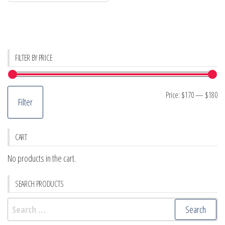
FILTER BY PRICE
Mi
M
Price:
$170
—
$180
Filter
pr
pr
CART
No products in the cart.
SEARCH PRODUCTS
Search
for: