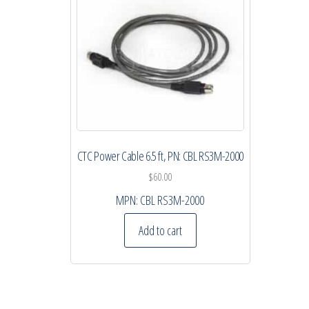
CTC Power Cable 6.5 ft, PN: CBL RS3M-2000
$
60.00
MPN:
CBL RS3M-2000
Add to cart