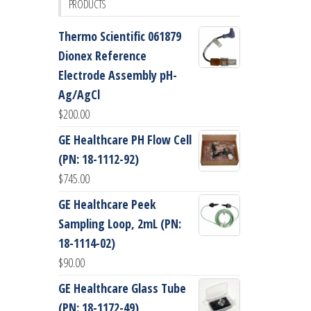
PRODUCTS
Thermo Scientific 061879
Dionex Reference
Electrode Assembly pH-
Ag/AgCl
$
200.00
GE Healthcare PH Flow Cell
(PN: 18-1112-92)
$
745.00
GE Healthcare Peek
Sampling Loop, 2mL (PN:
18-1114-02)
$
90.00
GE Healthcare Glass Tube
(PN: 18-1172-49)