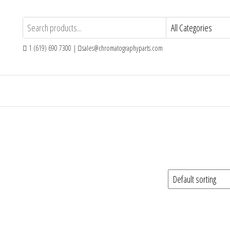
1 (619) 690 7300 |
sales@chromatographyparts.com