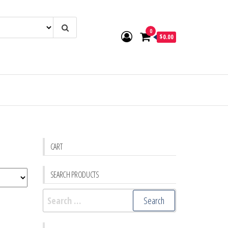
0
$0.00
CART
SEARCH PRODUCTS
Search
for: