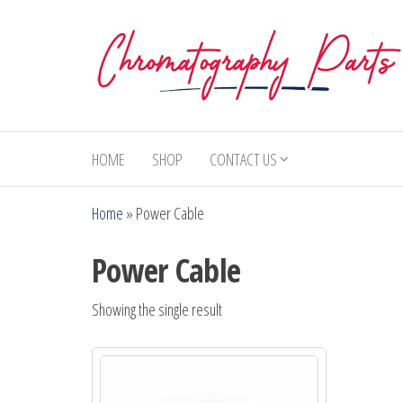
Skip
to
the
content
Chromatography
Replacement
Parts and
Parts
Consumables
HOME
SHOP
CONTACT US
for Gas
Chromatography
Home
»
Power Cable
and HPLC
Systems
Power Cable
Showing the single result