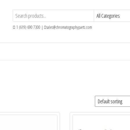
1 (619) 690 7300 |
sales@chromatographyparts.com