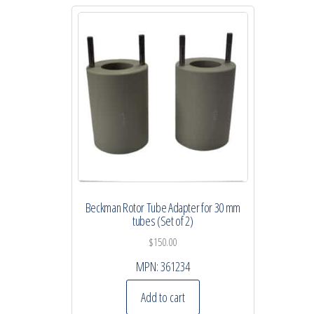
Beckman Rotor Tube Adapter for 30 mm
tubes (Set of 2)
$
150.00
MPN:
361234
Add to cart