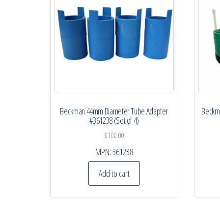
Beckman 44mm Diameter Tube Adapter
Beckma
#361238 (Set of 4)
$
100.00
MPN:
361238
Add to cart