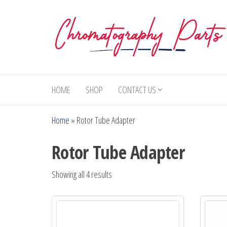
Skip
to
the
content
Chromatography
Replacement
Parts and
Parts
Consumables
HOME
SHOP
CONTACT US
for Gas
Chromatography
Home
»
Rotor Tube Adapter
and HPLC
Systems
Rotor Tube Adapter
Showing all 4 results