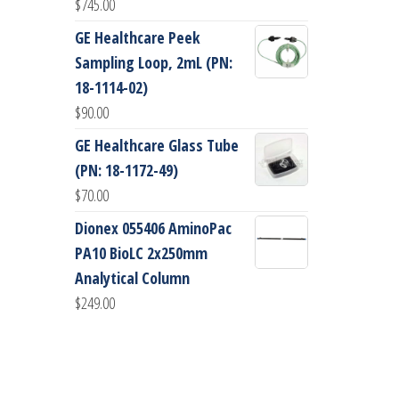
$
745.00
GE Healthcare Peek
Sampling Loop, 2mL (PN:
18-1114-02)
$
90.00
GE Healthcare Glass Tube
(PN: 18-1172-49)
$
70.00
Dionex 055406 AminoPac
PA10 BioLC 2x250mm
Analytical Column
$
249.00