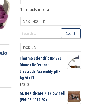
No products in the cart.
SEARCH PRODUCTS
Search
for:
PRODUCTS
Bucket
Thermo Scientific 061879
Dionex Reference
Electrode Assembly pH-
Ag/AgCl
$
200.00
GE Healthcare PH Flow Cell
(PN: 18-1112-92)