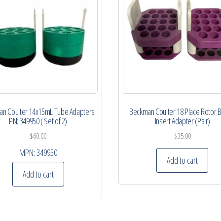
n Coulter 14x15mL Tube Adapters
Beckman Coulter 18 Place Rotor 
PN: 349950 ( Set of 2)
Insert Adapter (Pair)
$
60.00
$
35.00
MPN:
349950
Add to cart
Add to cart