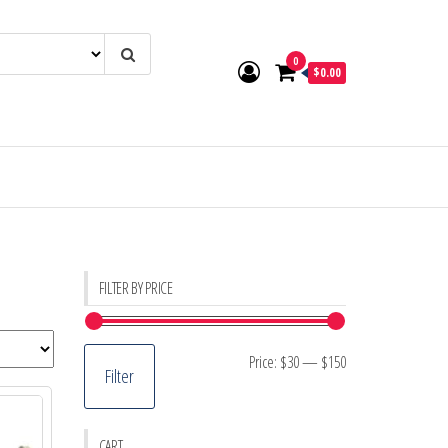
0
$0.00
FILTER BY PRICE
Min
Max
Price:
$30
—
$150
Filter
price
price
CART