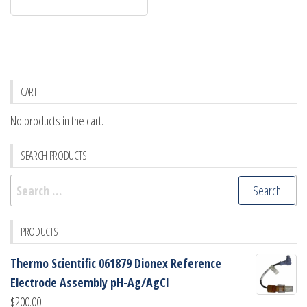
CART
No products in the cart.
SEARCH PRODUCTS
Search
for:
PRODUCTS
Thermo Scientific 061879 Dionex Reference
Electrode Assembly pH-Ag/AgCl
$
200.00