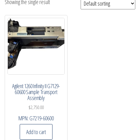
Showing the single result
Agilent 1260 Infinity II G7129-
60600 Sample Transport
Assembly
$
2,750.00
MPN:
G7219-60600
Add to cart