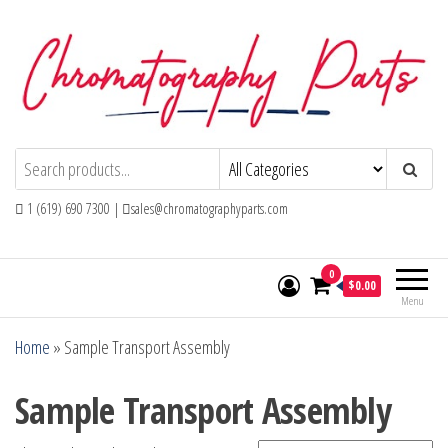
Skip
to
the
content
Chromatography Parts
Replacement Parts and Consumables for
Gas Chromatography and HPLC Systems
1 (619) 690 7300 |
sales@chromatographyparts.com
0
$0.00
Menu
Home
»
Sample Transport Assembly
Sample Transport Assembly