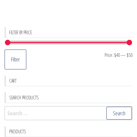
FILTER BY PRICE
Mi
M
Price:
$40
—
$50
Filter
pr
pr
CART
SEARCH PRODUCTS
Search
for:
PRODUCTS