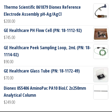
Thermo Scientific 061879 Dionex Reference
Electrode Assembly pH-Ag/AgCl
$
200.00
GE Healthcare PH Flow Cell (PN: 18-1112-92)
$
745.00
GE Healthcare Peek Sampling Loop, 2mL (PN: 18-
1114-02)
$
90.00
GE Healthcare Glass Tube (PN: 18-1172-49)
$
70.00
Dionex 055406 AminoPac PA10 BioLC 2x250mm
Analytical Column
$
249.00