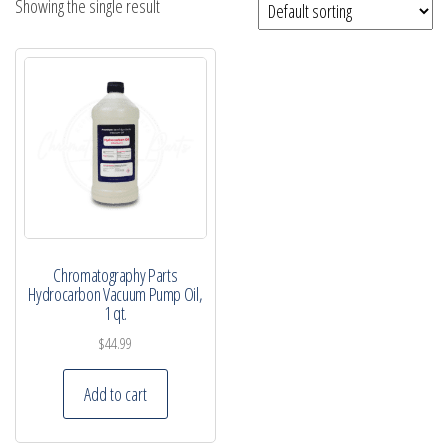
Showing the single result
Chromatography Parts
Hydrocarbon Vacuum Pump Oil,
1 qt.
$
44.99
Add to cart