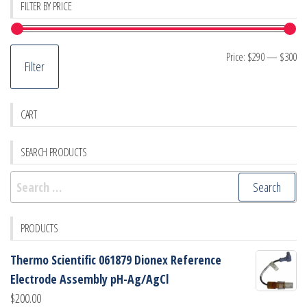
FILTER BY PRICE
Mi
M
Price:
$290
—
$300
Filter
pr
pr
CART
SEARCH PRODUCTS
Search
for:
PRODUCTS
Thermo Scientific 061879 Dionex Reference
Electrode Assembly pH-Ag/AgCl
$
200.00