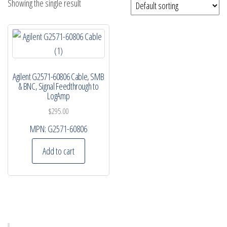
Showing the single result
Agilent G2571-60806 Cable, SMB
& BNC, Signal Feedthrough to
LogAmp
$
295.00
MPN:
G2571-60806
Add to cart