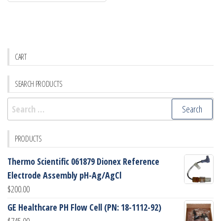
CART
SEARCH PRODUCTS
Search
for:
PRODUCTS
Thermo Scientific 061879 Dionex Reference
Electrode Assembly pH-Ag/AgCl
$
200.00
GE Healthcare PH Flow Cell (PN: 18-1112-92)
$
745.00