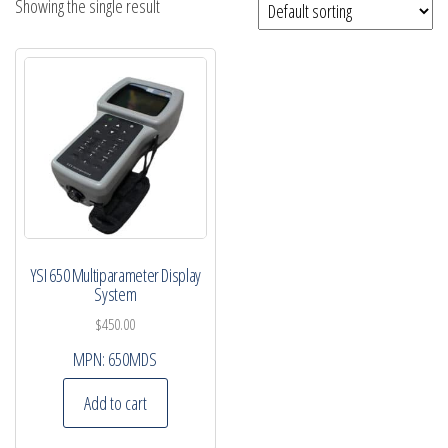
Showing the single result
YSI 650 Multiparameter Display
System
$
450.00
MPN:
650MDS
Add to cart