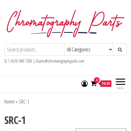
Skip
to
the
content
Chromatography Parts
Replacement Parts and Consumables for
Gas Chromatography and HPLC Systems
1 (619) 690 7300 |
sales@chromatographyparts.com
0
$0.00
Menu
Home
»
SRC-1
SRC-1