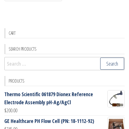
CART
SEARCH PRODUCTS
Search
for:
PRODUCTS
Thermo Scientific 061879 Dionex Reference
Electrode Assembly pH-Ag/AgCl
$
200.00
GE Healthcare PH Flow Cell (PN: 18-1112-92)
$
745.00