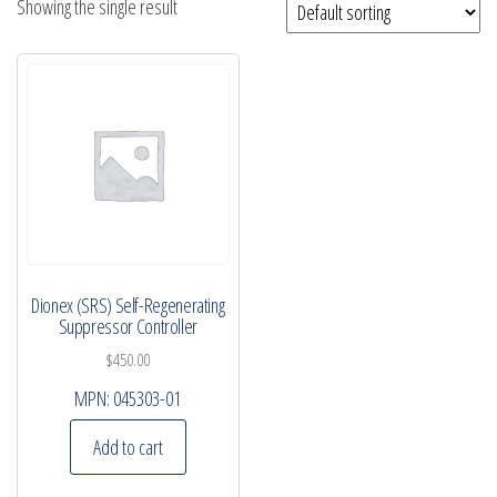
Showing the single result
Dionex (SRS) Self-Regenerating
Suppressor Controller
$
450.00
MPN:
045303-01
Add to cart