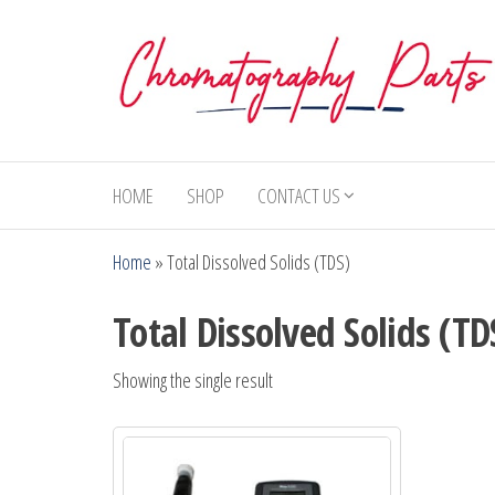
Skip
to
the
content
Chromatography
Replacement
Parts and
Parts
Consumables
HOME
SHOP
CONTACT US
for Gas
Chromatography
Home
»
Total Dissolved Solids (TDS)
and HPLC
Systems
Total Dissolved Solids (TD
Showing the single result