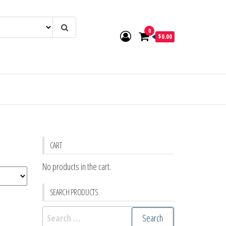
0
$0.00
CART
No products in the cart.
SEARCH PRODUCTS
Search