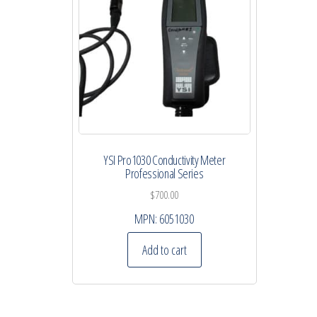
YSI Pro1030 Conductivity Meter
Professional Series
$
700.00
MPN:
6051030
Add to cart