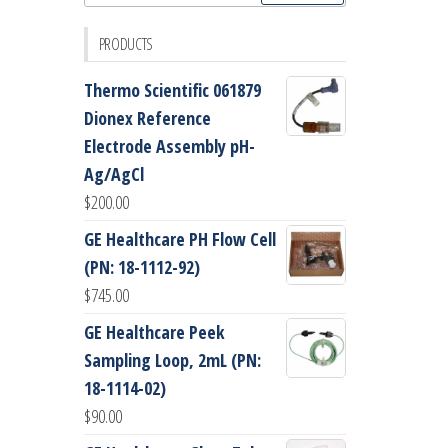
for:
PRODUCTS
Thermo Scientific 061879
Dionex Reference
Electrode Assembly pH-
Ag/AgCl
$
200.00
GE Healthcare PH Flow Cell
(PN: 18-1112-92)
$
745.00
GE Healthcare Peek
Sampling Loop, 2mL (PN:
18-1114-02)
$
90.00