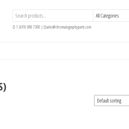
1 (619) 690 7300 |
sales@chromatographyparts.com
S)