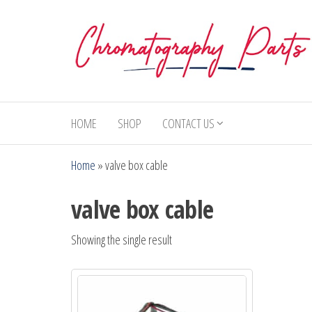
Skip
to
the
content
Chromatography
Replacement
Parts and
Parts
Consumables
HOME
SHOP
CONTACT US
for Gas
Chromatography
Home
»
valve box cable
and HPLC
Systems
valve box cable
Showing the single result