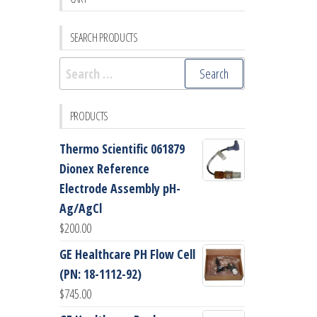
SEARCH PRODUCTS
Search
for:
PRODUCTS
Thermo Scientific 061879
Dionex Reference
Electrode Assembly pH-
Ag/AgCl
$
200.00
GE Healthcare PH Flow Cell
(PN: 18-1112-92)
$
745.00