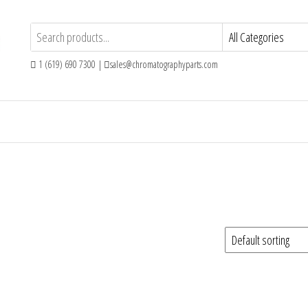
1 (619) 690 7300 |
sales@chromatographyparts.com