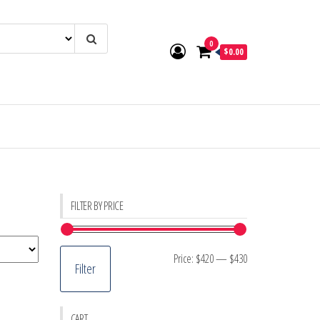
0
$0.00
FILTER BY PRICE
Min
Max
Price:
$420
—
$430
Filter
price
price
CART