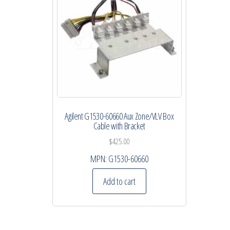
Agilent G1530-60660 Aux Zone/VLV Box
Cable with Bracket
$
425.00
MPN:
G1530-60660
Add to cart