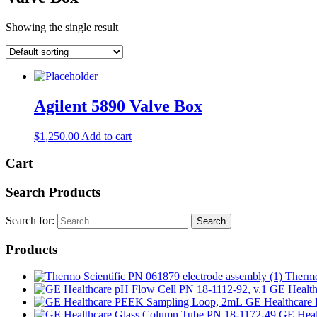
Showing the single result
Agilent 5890 Valve Box
$
1,250.00
Add to cart
Cart
Search Products
Search for:
Products
Thermo
GE Health
GE Healthcare 
GE Heal