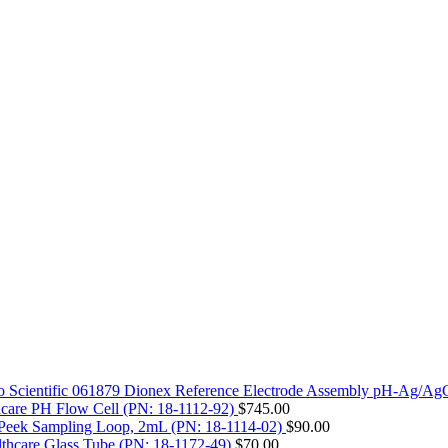
 Scientific 061879 Dionex Reference Electrode Assembly pH-Ag/Ag
care PH Flow Cell (PN: 18-1112-92)
$
745.00
Peek Sampling Loop, 2mL (PN: 18-1114-02)
$
90.00
thcare Glass Tube (PN: 18-1172-49)
$
70.00