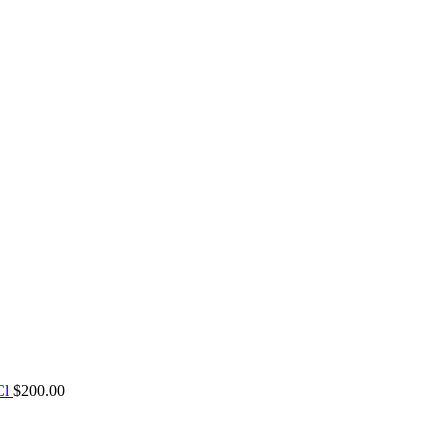
Cl
$
200.00