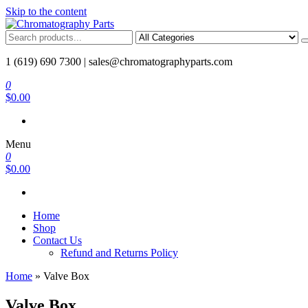
Skip to the content
Chromatography Parts
Replacement Parts and Consumables for Gas Chromatography and 
1 (619) 690 7300 |
sales@chromatographyparts.com
0
$0.00
Menu
0
$0.00
Home
Shop
Contact Us
Refund and Returns Policy
Home
»
Valve Box
Valve Box