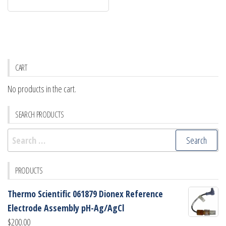
CART
No products in the cart.
SEARCH PRODUCTS
Search
for:
PRODUCTS
Thermo Scientific 061879 Dionex Reference
Electrode Assembly pH-Ag/AgCl
$
200.00