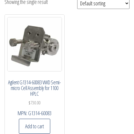
Showing the single result
Agilent G1314-60083 VWD Semi-
micro Cell Assembly for 1100
HPLC
$
730.00
MPN:
G1314-60083
Add to cart