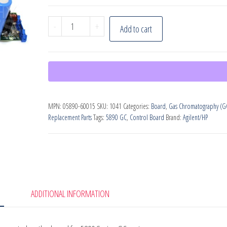
Agilent
-
+
Add to cart
5890
Mainboard
(PN:
05890-
60015)
MPN:
05890-60015
SKU:
1041
Categories:
Board
,
Gas Chromatography (G
quantity
Replacement Parts
Tags:
5890 GC
,
Control Board
Brand:
Agilent/HP
ADDITIONAL INFORMATION