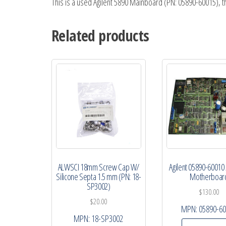
This is a used Agilent 5890 Mainboard (PN: 05890-60015), 
Related products
ALWSCI 18mm Screw Cap W/
Agilent 05890-60010
Silicone Septa 1.5 mm (PN: 18-
Motherboar
SP3002)
$
130.00
$
20.00
MPN:
05890-6
MPN:
18-SP3002