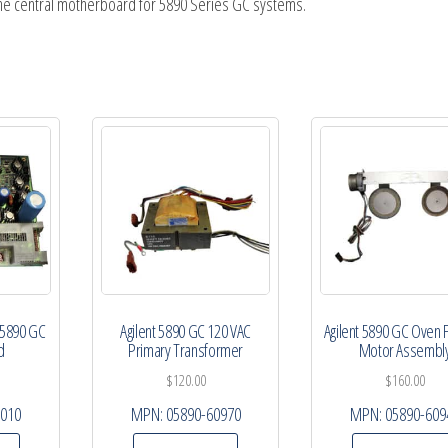
the central motherboard for 5890 Series GC systems.
 5890 GC
Agilent 5890 GC 120 VAC
Agilent 5890 GC Oven 
d
Primary Transformer
Motor Assembl
$
120.00
$
160.00
0010
MPN:
05890-60970
MPN:
05890-609