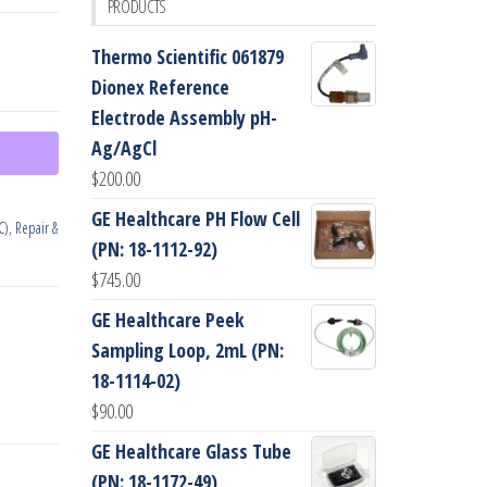
PRODUCTS
Thermo Scientific 061879
Dionex Reference
Electrode Assembly pH-
Ag/AgCl
$
200.00
GE Healthcare PH Flow Cell
C)
,
Repair &
(PN: 18-1112-92)
$
745.00
GE Healthcare Peek
Sampling Loop, 2mL (PN:
18-1114-02)
$
90.00
GE Healthcare Glass Tube
(PN: 18-1172-49)