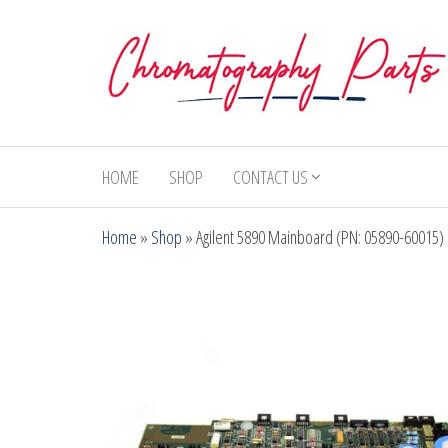
Skip
to
the
content
Chromatography
Replacement
Parts and
Parts
Consumables
HOME
SHOP
CONTACT US
for Gas
Chromatography
Home
»
Shop
»
Agilent 5890 Mainboard (PN: 05890-60015)
and HPLC
Systems