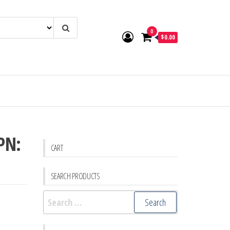
0
$0.00
PN:
CART
SEARCH PRODUCTS
Search
for: