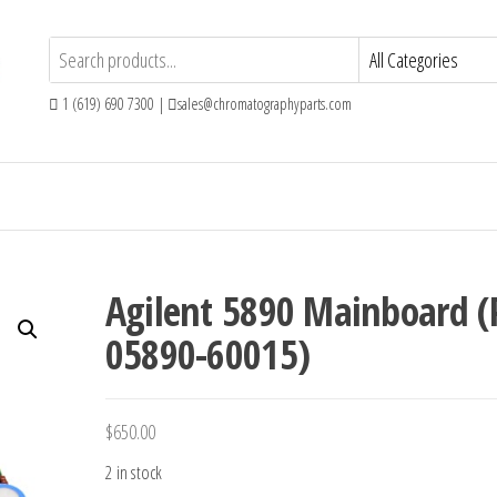
1 (619) 690 7300 |
sales@chromatographyparts.com
Agilent 5890 Mainboard (
05890-60015)
$
650.00
2 in stock