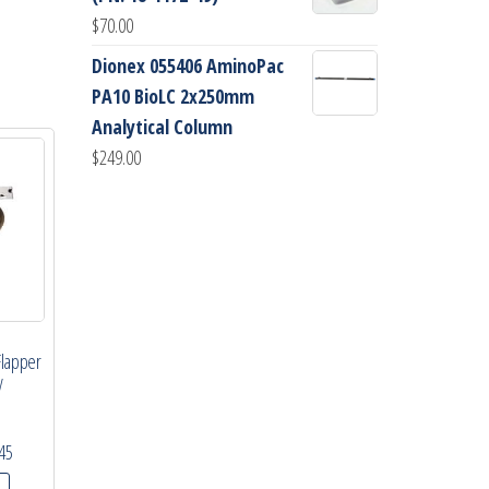
$
70.00
Dionex 055406 AminoPac
PA10 BioLC 2x250mm
Analytical Column
$
249.00
Flapper
y
45