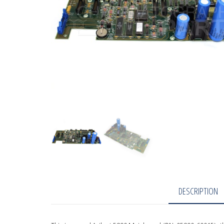
DESCRIPTION