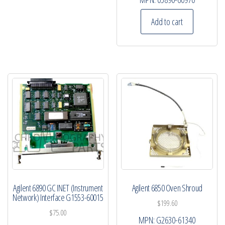
Add to cart
Agilent 6890 GC INET (Instrument
Agilent 6850 Oven Shroud
Network) Interface G1553-60015
$
199.60
$
75.00
MPN:
G2630-61340