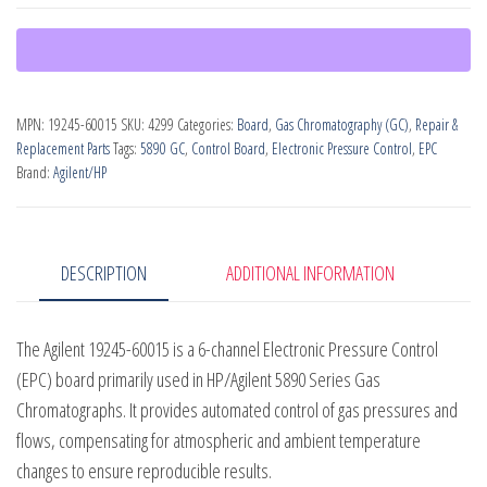
Channel
EPC
Electronic
Pressure
MPN:
19245-60015
SKU:
4299
Categories:
Board
,
Gas Chromatography (GC)
,
Repair &
Control
Replacement Parts
Tags:
5890 GC
,
Control Board
,
Electronic Pressure Control
,
EPC
Board
Brand:
Agilent/HP
(PN:
19245-
60015)
DESCRIPTION
ADDITIONAL INFORMATION
quantity
The Agilent 19245-60015 is a 6-channel Electronic Pressure Control
(EPC) board primarily used in HP/Agilent 5890 Series Gas
Chromatographs. It provides automated control of gas pressures and
flows, compensating for atmospheric and ambient temperature
changes to ensure reproducible results.