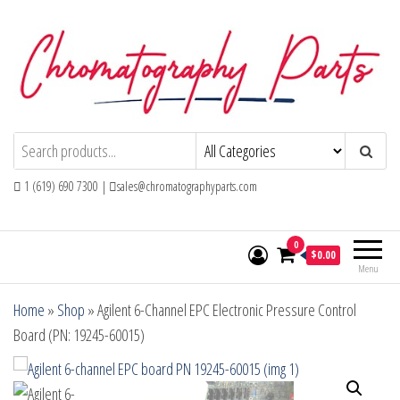
Skip
to
the
content
Chromatography Parts
Replacement Parts and Consumables for
Gas Chromatography and HPLC Systems
1 (619) 690 7300 |
sales@chromatographyparts.com
0
$0.00
Menu
Home
»
Shop
»
Agilent 6-Channel EPC Electronic Pressure Control
Board (PN: 19245-60015)