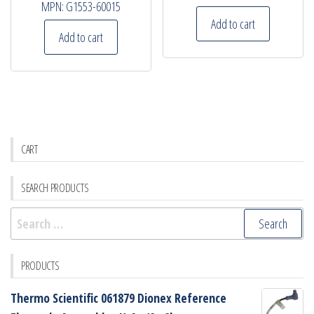
MPN:
G1553-60015
Add to cart
Add to cart
CART
SEARCH PRODUCTS
Search
for:
PRODUCTS
Thermo Scientific 061879 Dionex Reference