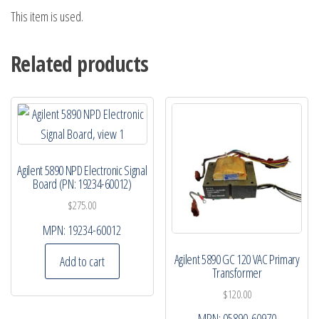
This item is used.
Related products
Agilent 5890 NPD Electronic Signal
Board (PN: 19234-60012)
$
275.00
MPN:
19234-60012
Agilent 5890 GC 120 VAC Primary
Add to cart
Transformer
$
120.00
MPN:
05890-60970