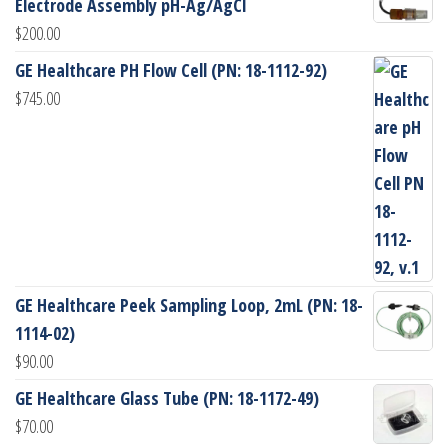
Electrode Assembly pH-Ag/AgCl
$
200.00
GE Healthcare PH Flow Cell (PN: 18-1112-92)
$
745.00
GE Healthcare Peek Sampling Loop, 2mL (PN: 18-
1114-02)
$
90.00
GE Healthcare Glass Tube (PN: 18-1172-49)
$
70.00