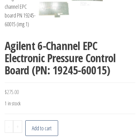
Agilent 6-Channel EPC
Electronic Pressure Control
Board (PN: 19245-60015)
$
275.00
1 in stock
Agilent
-
+
Add to cart
6-