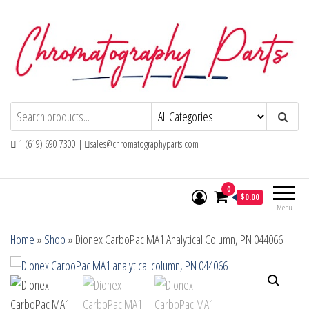
Skip
to
the
content
Chromatography Parts
Replacement Parts and Consumables for
Gas Chromatography and HPLC Systems
1 (619) 690 7300 |
sales@chromatographyparts.com
0
$0.00
Menu
Home
»
Shop
»
Dionex CarboPac MA1 Analytical Column, PN 044066