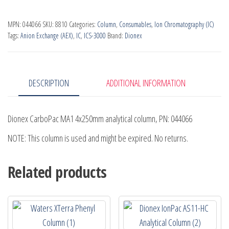
PN
MPN:
044066
SKU:
8810
Categories:
Column
,
Consumables
,
Ion Chromatography (IC)
044066
Tags:
Anion Exchange (AEX)
,
IC
,
ICS-3000
Brand:
Dionex
quantity
DESCRIPTION
ADDITIONAL INFORMATION
Dionex CarboPac MA1 4x250mm analytical column, PN: 044066
NOTE: This column is used and might be expired. No returns.
Related products