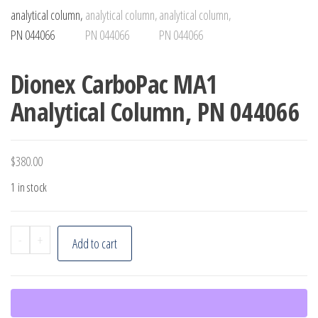
Dionex CarboPac MA1
Analytical Column, PN 044066
$
380.00
1 in stock
Dionex
-
+
Add to cart
CarboPac
MA1
Analytical
Column,