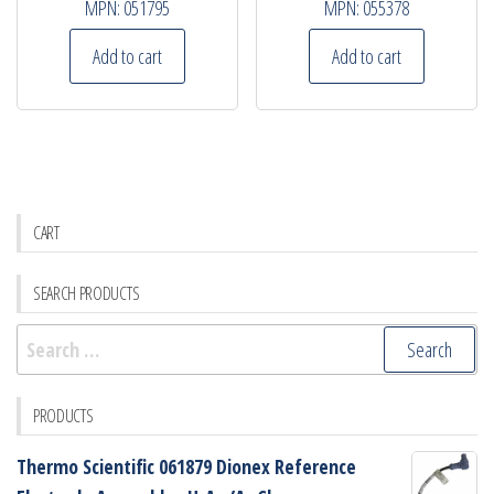
MPN:
051795
MPN:
055378
Add to cart
Add to cart
CART
SEARCH PRODUCTS
Search
for:
PRODUCTS
Thermo Scientific 061879 Dionex Reference