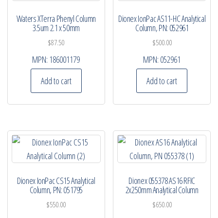
Waters XTerra Phenyl Column
Dionex IonPac AS11-HC Analytical
3.5um 2.1 x 50mm
Column, PN: 052961
$
87.50
$
500.00
MPN:
186001179
MPN:
052961
Add to cart
Add to cart
Dionex IonPac CS15 Analytical
Dionex 055378 AS16 RFIC
Column, PN: 051795
2x250mm Analytical Column
$
550.00
$
650.00