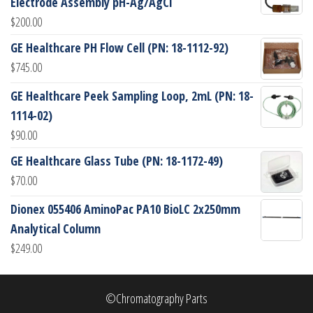
Electrode Assembly pH-Ag/AgCl
$
200.00
GE Healthcare PH Flow Cell (PN: 18-1112-92)
$
745.00
GE Healthcare Peek Sampling Loop, 2mL (PN: 18-
1114-02)
$
90.00
GE Healthcare Glass Tube (PN: 18-1172-49)
$
70.00
Dionex 055406 AminoPac PA10 BioLC 2x250mm
Analytical Column
$
249.00
©Chromatography Parts