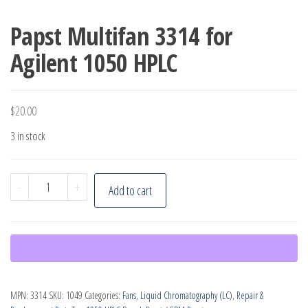
Papst Multifan 3314 for
Agilent 1050 HPLC
$
20.00
3 in stock
Papst
-
+
Add to cart
Multifan
3314
for
Agilent
1050
MPN:
3314
SKU:
1049
Categories:
Fans
,
Liquid Chromatography (LC)
,
Repair &
HPLC