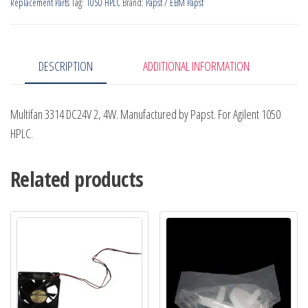
Replacement Parts
Tag:
1050 HPLC
Brand:
Papst / EBM Papst
quantity
DESCRIPTION
ADDITIONAL INFORMATION
Multifan 3314 DC24V 2, 4W. Manufactured by Papst. For Agilent 1050
HPLC.
Related products