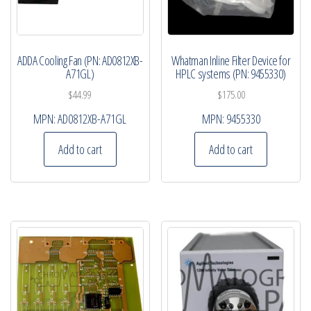
ADDA Cooling Fan (PN: AD0812XB-
Whatman Inline Filter Device for
A71GL)
HPLC systems (PN: 9455330)
$
44.99
$
175.00
MPN:
AD0812XB-A71GL
MPN:
9455330
Add to cart
Add to cart