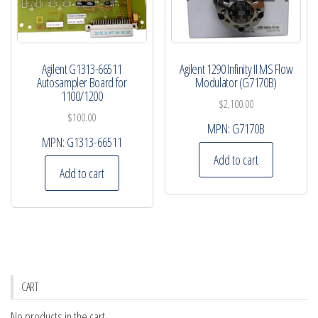
Agilent G1313-66511
Agilent 1290 Infinity II MS Flow
Autosampler Board for
Modulator (G7170B)
1100/1200
$
2,100.00
$
100.00
MPN:
G7170B
MPN:
G1313-66511
Add to cart
Add to cart
CART
No products in the cart.