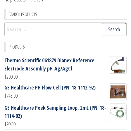
SEARCH PRODUCTS
Search
for:
PRODUCTS
Thermo Scientific 061879 Dionex Reference
Electrode Assembly pH-Ag/AgCl
$
200.00
GE Healthcare PH Flow Cell (PN: 18-1112-92)
$
745.00
GE Healthcare Peek Sampling Loop, 2mL (PN: 18-
1114-02)
$
90.00