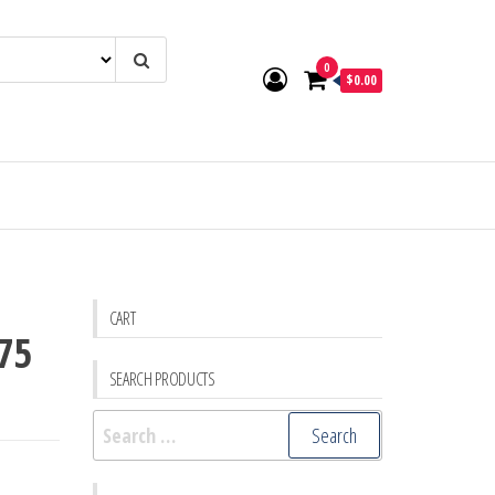
0
$0.00
CART
975
SEARCH PRODUCTS
Search
for: