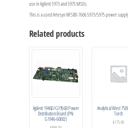
use in Agilent 5973 and 5975 MSDs.
This is a used Artesyn NFS80-7606 5973/5975 power supply
Related products
Agilent 1946D/G1956B Power
Analytical West 750
Distribution Board (PN:
Torch
G1946-60002)
$
175.00
$
999.00