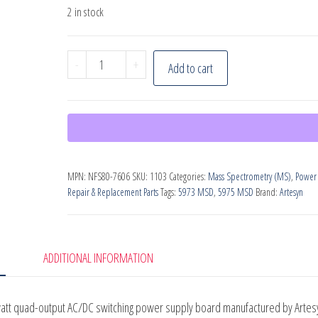
2 in stock
Power
-
+
Add to cart
Supply
(PN:
NFS80-
7606)
for
MPN:
NFS80-7606
SKU:
1103
Categories:
Mass Spectrometry (MS)
,
Power
Agilent
Repair & Replacement Parts
Tags:
5973 MSD
,
5975 MSD
Brand:
Artesyn
5973/5975
MSDs
quantity
ADDITIONAL INFORMATION
watt quad-output AC/DC switching power supply board manufactured by Artes