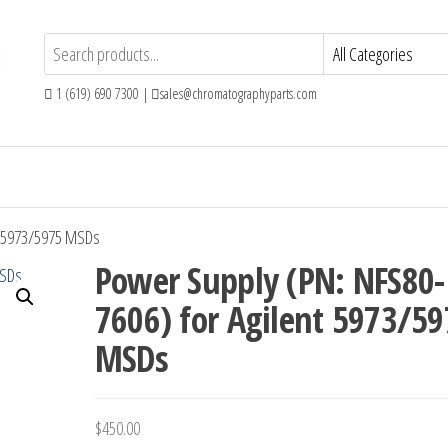
1 (619) 690 7300 |
sales@chromatographyparts.com
t 5973/5975 MSDs
Power Supply (PN: NFS80-
7606) for Agilent 5973/5
MSDs
$
450.00