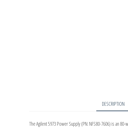
DESCRIPTION
The Agilent 5973 Power Supply (PN: NFS80-7606) is an 80-