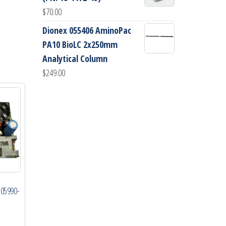
$
70.00
Dionex 055406 AminoPac
PA10 BioLC 2x250mm
Analytical Column
$
249.00
 05990-