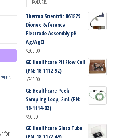
PRODUCTS
Thermo Scientific 061879
Dionex Reference
Electrode Assembly pH-
Ag/AgCl
$
200.00
GE Healthcare PH Flow Cell
(PN: 18-1112-92)
 Supply
,
$
745.00
GE Healthcare Peek
Sampling Loop, 2mL (PN:
18-1114-02)
$
90.00
GE Healthcare Glass Tube
yn for
(PN: 18-1172-49)