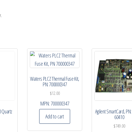
.
Waters PLCZ Thermal Fuse Kit,
PN: 700000347
$
12.00
MPN:
700000347
0 Quartz
Agilent SmartCard, PN:
Add to cart
60410
$
749.00