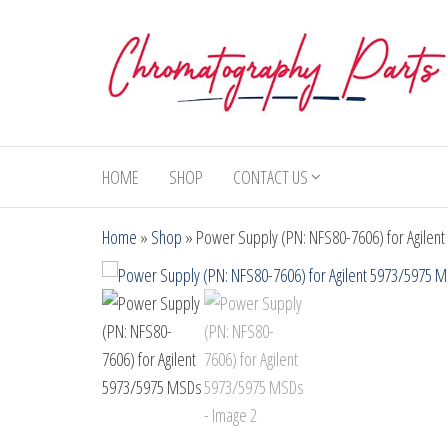
Skip
to
the
content
Chromatography
Replacement
Parts and
Parts
Consumables
HOME
SHOP
CONTACT US
for Gas
Chromatography
Home
»
Shop
»
Power Supply (PN: NFS80-7606) for Agilen
and HPLC
Systems