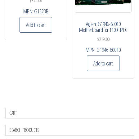
$
375.00
MPN:
G1323B
Agilent G1946-60010
Add to cart
Motherboard for 1100 HPLC
$
219.00
MPN:
G1946-60010
Add to cart
CART
SEARCH PRODUCTS