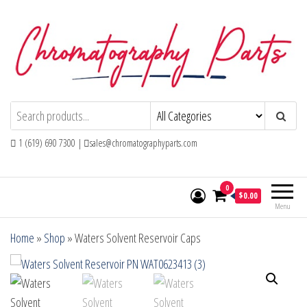
Skip
to
the
content
Chromatography Parts
Replacement Parts and Consumables for
Gas Chromatography and HPLC Systems
1 (619) 690 7300 |
sales@chromatographyparts.com
0
$0.00
Menu
Home
»
Shop
»
Waters Solvent Reservoir Caps