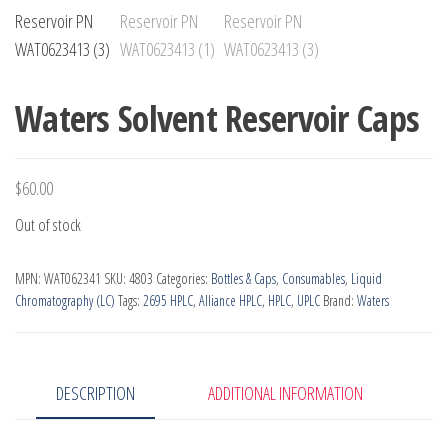
Waters Solvent Reservoir Caps
$
60.00
Out of stock
MPN:
WAT062341
SKU:
4803
Categories:
Bottles & Caps
,
Consumables
,
Liquid
Chromatography (LC)
Tags:
2695 HPLC
,
Alliance HPLC
,
HPLC
,
UPLC
Brand:
Waters
DESCRIPTION
ADDITIONAL INFORMATION