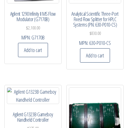
Agilent 1290 Infinity II MS Flow
Analytical Scientific Three-Port
Modulator (G7170B)
Fixed Flow Splitter for HPLC
Systems (PN: 630-P010-CS)
$
2,100.00
$
830.00
MPN:
G7170B
MPN:
630-P010-CS
Add to cart
Add to cart
Agilent G1323B Gameboy
Handheld Controller