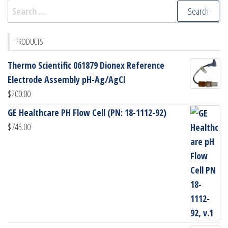
Search
for:
PRODUCTS
Thermo Scientific 061879 Dionex Reference
Electrode Assembly pH-Ag/AgCl
$
200.00
GE Healthcare PH Flow Cell (PN: 18-1112-92)
$
745.00