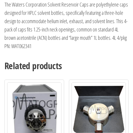
The Waters Corporation Solvent Reservoir Caps are polyethylene caps
designed for HPLC solvent bottles, specifically featuring a three-hole
design to accommodate helium inlet, exhaust, and solvent lines. This 4-
pack of caps fits 1.25-inch neck openings, common on standard 4L
brown acetonitrile (ACN) bottles and “large mouth” 1L bottles. 4L 4/pkg
PN: WAT062341
Related products