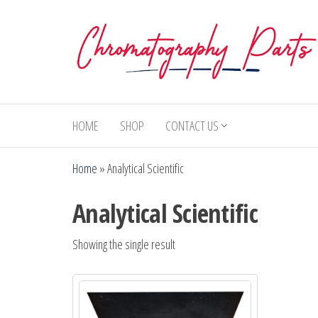
Skip
to
the
content
Chromatography
Replacement
Parts and
Parts
Consumables
HOME
SHOP
CONTACT US
for Gas
Chromatography
Home
»
Analytical Scientific
and HPLC
Systems
Analytical Scientific
Showing the single result