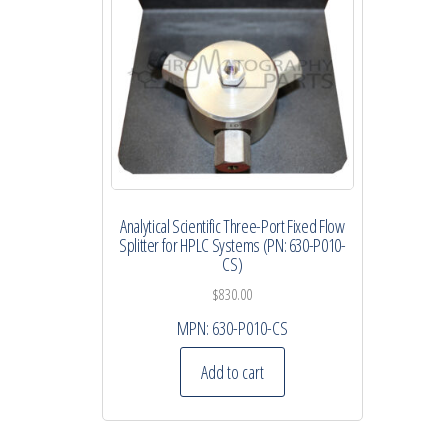
Analytical Scientific Three-Port Fixed Flow
Splitter for HPLC Systems (PN: 630-P010-
CS)
$
830.00
MPN:
630-P010-CS
Add to cart