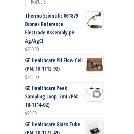
PRODUCTS
Thermo Scientific 061879
Dionex Reference
Electrode Assembly pH-
Ag/AgCl
$
200.00
GE Healthcare PH Flow Cell
(PN: 18-1112-92)
$
745.00
GE Healthcare Peek
Sampling Loop, 2mL (PN:
18-1114-02)
$
90.00
GE Healthcare Glass Tube
(PN: 18-1172-49)