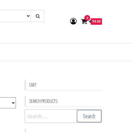
0
$0.00
CART
SEARCH PRODUCTS
Search
for: