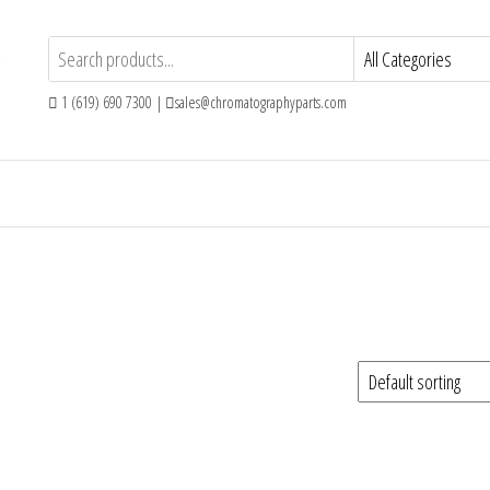
1 (619) 690 7300 |
sales@chromatographyparts.com