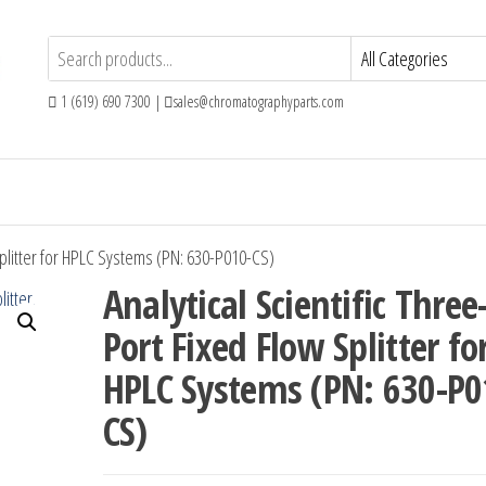
1 (619) 690 7300 |
sales@chromatographyparts.com
 Splitter for HPLC Systems (PN: 630-P010-CS)
Analytical Scientific Three
Port Fixed Flow Splitter fo
HPLC Systems (PN: 630-P0
CS)