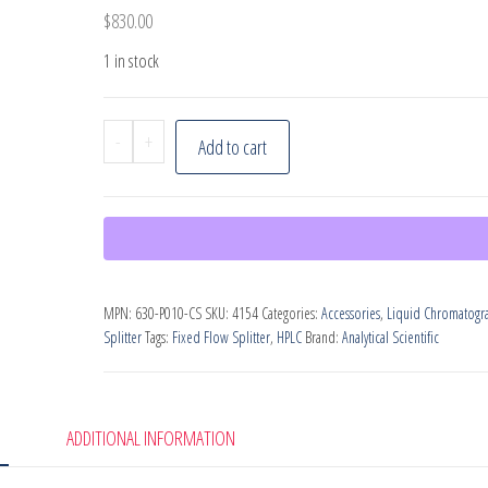
$
830.00
1 in stock
Analytical
-
+
Add to cart
Scientific
Three-
Port
Fixed
Flow
MPN:
630-P010-CS
SKU:
4154
Categories:
Accessories
,
Liquid Chromatogra
Splitter
Splitter
Tags:
Fixed Flow Splitter
,
HPLC
Brand:
Analytical Scientific
for
HPLC
Systems
ADDITIONAL INFORMATION
(PN:
630-