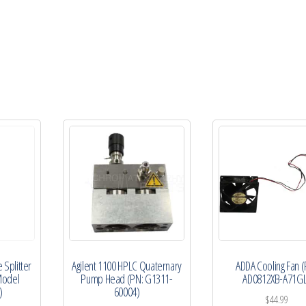
P010-
CS)
quantity
 Splitter
Agilent 1100 HPLC Quaternary
ADDA Cooling Fan (
Model
Pump Head (PN: G1311-
AD0812XB-A71GL
)
60004)
$
44.99