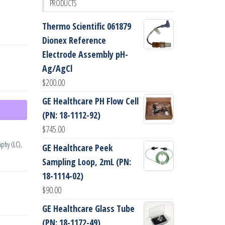
PRODUCTS
Thermo Scientific 061879
Dionex Reference
Electrode Assembly pH-
Ag/AgCl
$
200.00
GE Healthcare PH Flow Cell
(PN: 18-1112-92)
$
745.00
phy (LC)
,
GE Healthcare Peek
Sampling Loop, 2mL (PN:
18-1114-02)
$
90.00
GE Healthcare Glass Tube
(PN: 18-1172-49)