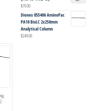
$
70.00
Dionex 055406 AminoPac
PA10 BioLC 2x250mm
Analytical Column
$
249.00
PN:
)