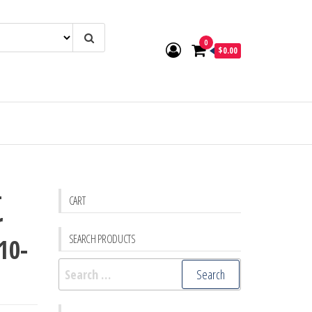
0
$0.00
-
CART
r
SEARCH PRODUCTS
10-
Search
for: