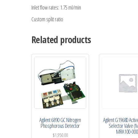
Inlet flow rates: 1.75 ml/min
Custom split ratio
Related products
Agilent 6890 GC Nitrogen
Agilent G1968D Active
Phosphorous Detector
Selector Valve (
MRA100-000
$
1,950.00