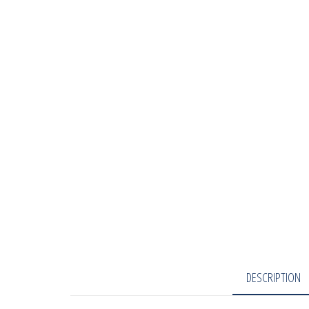
DESCRIPTION