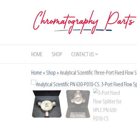
Skip
to
the
content
Chromatography
Replacement
Parts and
Parts
Consumables
HOME
SHOP
CONTACT US
for Gas
Chromatography
Home
»
Shop
»
Analytical Scientific Three-Port Fixed Flow
and HPLC
Systems