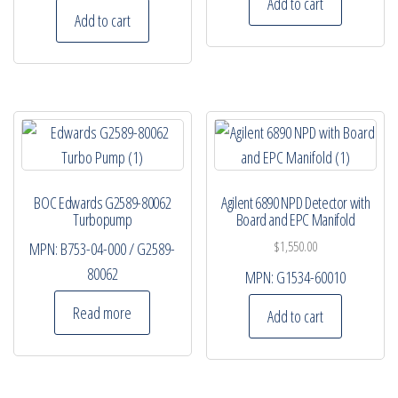
Add to cart
Add to cart
BOC Edwards G2589-80062
Agilent 6890 NPD Detector with
Turbopump
Board and EPC Manifold
$
1,550.00
MPN:
B753-04-000 / G2589-
80062
MPN:
G1534-60010
Read more
Add to cart