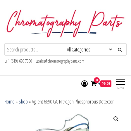
Skip
to
the
content
Chromatography Parts
Replacement Parts and Consumables for
Gas Chromatography and HPLC Systems
1 (619) 690 7300 |
sales@chromatographyparts.com
0
$0.00
Menu
Home
»
Shop
»
Agilent 6890 GC Nitrogen Phosphorous Detector