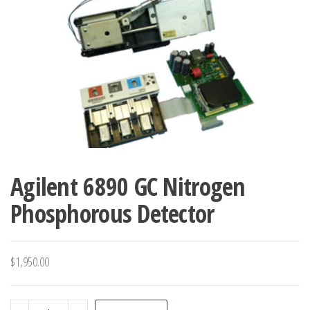
Agilent 6890 GC Nitrogen
Phosphorous Detector
$
1,950.00
Agilent