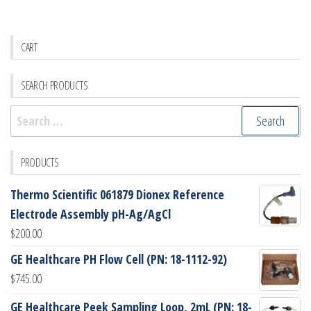
CART
SEARCH PRODUCTS
Search
for:
PRODUCTS
Thermo Scientific 061879 Dionex Reference
Electrode Assembly pH-Ag/AgCl
$
200.00
GE Healthcare PH Flow Cell (PN: 18-1112-92)
$
745.00
GE Healthcare Peek Sampling Loop, 2mL (PN: 18-