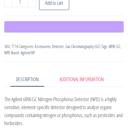
-
+
Add to cart
6890
GC
Nitrogen
Phosphorous
Detector
SKU:
7716
Categories:
Accessories
,
Detector
,
Gas Chromatography (GC)
Tags:
6890 GC
,
quantity
NPD
Brand:
Agilent/HP
DESCRIPTION
ADDITIONAL INFORMATION
The Agilent 6890 GC Nitrogen Phosphorus Detector (NPD) is a highly
sensitive, element-specific detector designed to analyze organic
compounds containing nitrogen or phosphorus, such as pesticides and
herbicides.