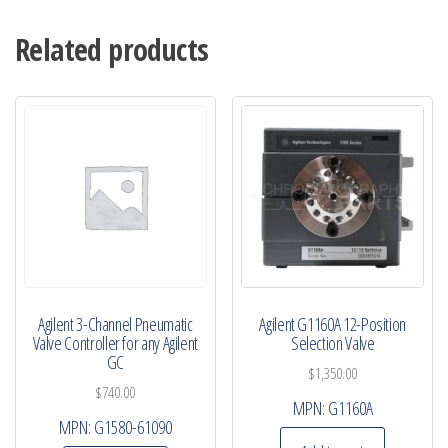
Related products
Agilent 3-Channel Pneumatic
Agilent G1160A 12-Position
Valve Controller for any Agilent
Selection Valve
GC
$
1,350.00
$
740.00
MPN:
G1160A
MPN:
G1580-61090