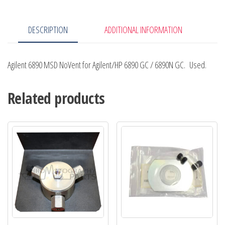
/
6890N
DESCRIPTION
ADDITIONAL INFORMATION
GC
quantity
Agilent 6890 MSD NoVent for Agilent/HP 6890 GC / 6890N GC. Used.
Related products