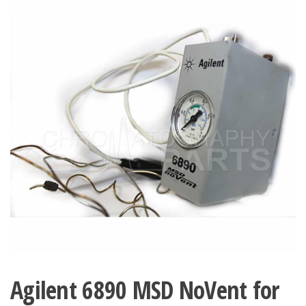
Agilent 6890 MSD NoVent for