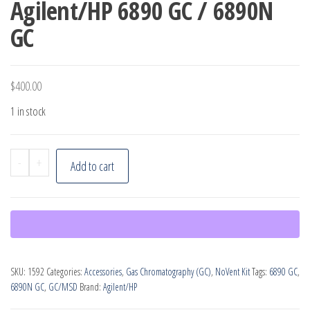
Agilent/HP 6890 GC / 6890N
GC
$
400.00
1 in stock
Agilent
-
+
Add to cart
6890
MSD
NoVent
for
Agilent/HP
SKU:
1592
Categories:
Accessories
,
Gas Chromatography (GC)
,
NoVent Kit
Tags:
6890 GC
,
6890
6890N GC
,
GC/MSD
Brand:
Agilent/HP
GC