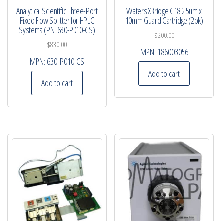
Analytical Scientific Three-Port
Waters XBridge C18 2.5um x
Fixed Flow Splitter for HPLC
10mm Guard Cartridge (2pk)
Systems (PN: 630-P010-CS)
$
200.00
$
830.00
MPN:
186003056
MPN:
630-P010-CS
Add to cart
Add to cart