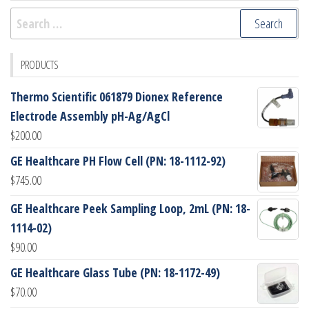
Search
for:
PRODUCTS
Thermo Scientific 061879 Dionex Reference
Electrode Assembly pH-Ag/AgCl
$
200.00
GE Healthcare PH Flow Cell (PN: 18-1112-92)
$
745.00
GE Healthcare Peek Sampling Loop, 2mL (PN: 18-
1114-02)
$
90.00
GE Healthcare Glass Tube (PN: 18-1172-49)
$
70.00