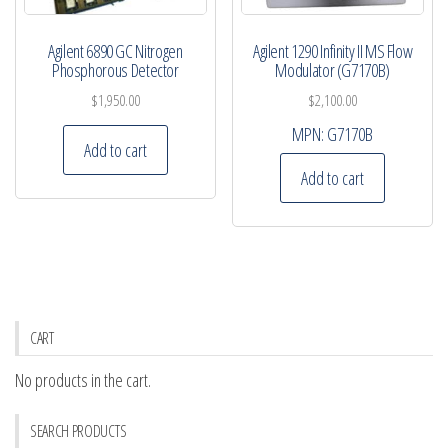
Agilent 6890 GC Nitrogen
Agilent 1290 Infinity II MS Flow
Phosphorous Detector
Modulator (G7170B)
$
1,950.00
$
2,100.00
MPN:
G7170B
Add to cart
Add to cart
CART
No products in the cart.
SEARCH PRODUCTS