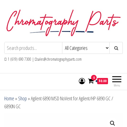
Skip
to
the
content
Chromatography Parts
Replacement Parts and Consumables for
Gas Chromatography and HPLC Systems
1 (619) 690 7300 |
sales@chromatographyparts.com
0
$0.00
Menu
Home
»
Shop
»
Agilent 6890 MSD NoVent for Agilent/HP 6890 GC /
6890N GC