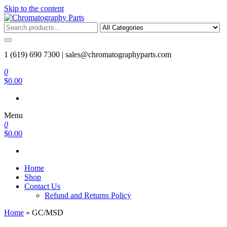
Skip to the content
Chromatography Parts
Replacement Parts and Consumables for Gas Chromatography and
HPLC Systems
1 (619) 690 7300 |
sales@chromatographyparts.com
0
$0.00
Menu
0
$0.00
Home
Shop
Contact Us
Refund and Returns Policy
Home
»
GC/MSD