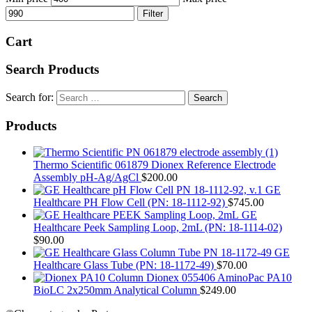
Filter
Cart
Search Products
Search for:
Products
Thermo Scientific 061879 Dionex Reference Electrode
Assembly pH-Ag/AgCl
$
200.00
GE
Healthcare PH Flow Cell (PN: 18-1112-92)
$
745.00
GE
Healthcare Peek Sampling Loop, 2mL (PN: 18-1114-02)
$
90.00
GE
Healthcare Glass Tube (PN: 18-1172-49)
$
70.00
Dionex 055406 AminoPac PA10
BioLC 2x250mm Analytical Column
$
249.00