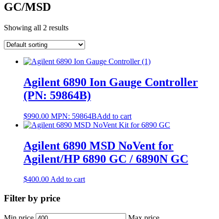
GC/MSD
Showing all 2 results
Agilent 6890 Ion Gauge Controller
(PN: 59864B)
$
990.00
MPN:
59864B
Add to cart
Agilent 6890 MSD NoVent for
Agilent/HP 6890 GC / 6890N GC
$
400.00
Add to cart
Filter by price
Min price
Max price