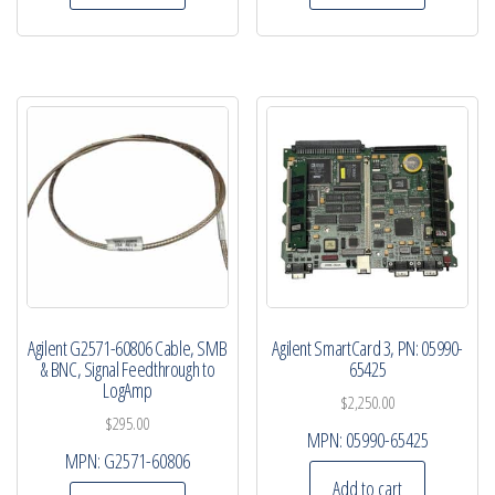
Agilent G2571-60806 Cable, SMB
Agilent SmartCard 3, PN: 05990-
& BNC, Signal Feedthrough to
65425
LogAmp
$
2,250.00
$
295.00
MPN:
05990-65425
MPN:
G2571-60806
Add to cart