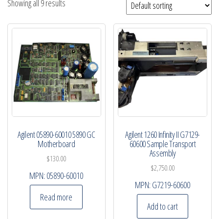
Showing all 9 results
Agilent 05890-60010 5890 GC
Agilent 1260 Infinity II G7129-
Motherboard
60600 Sample Transport
Assembly
$
130.00
$
2,750.00
MPN:
05890-60010
MPN:
G7219-60600
Read more
Add to cart