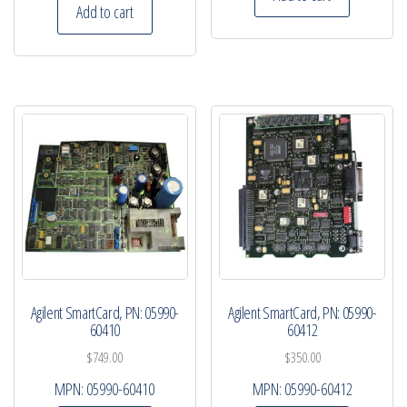
Add to cart
Agilent SmartCard, PN: 05990-
Agilent SmartCard, PN: 05990-
60410
60412
$
749.00
$
350.00
MPN:
05990-60410
MPN:
05990-60412