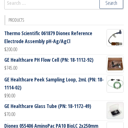
for:
PRODUCTS
Thermo Scientific 061879 Dionex Reference
Electrode Assembly pH-Ag/AgCl
$
200.00
GE Healthcare PH Flow Cell (PN: 18-1112-92)
$
745.00
GE Healthcare Peek Sampling Loop, 2mL (PN: 18-
1114-02)
$
90.00
GE Healthcare Glass Tube (PN: 18-1172-49)
$
70.00
Dionex 055406 AminoPac PA10 BioLC 2x250mm