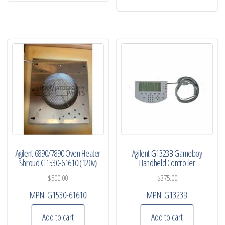
Agilent 6890/7890 Oven Heater
Agilent G1323B Gameboy
Shroud G1530-61610 (120v)
Handheld Controller
$
500.00
$
375.00
MPN:
G1530-61610
MPN:
G1323B
Add to cart
Add to cart