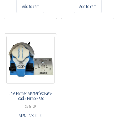
Add to cart
Add to cart
Cole Parmer Masterflex Easy-
Load 3 Pump Head
$
249.00
MPN:
77800-60