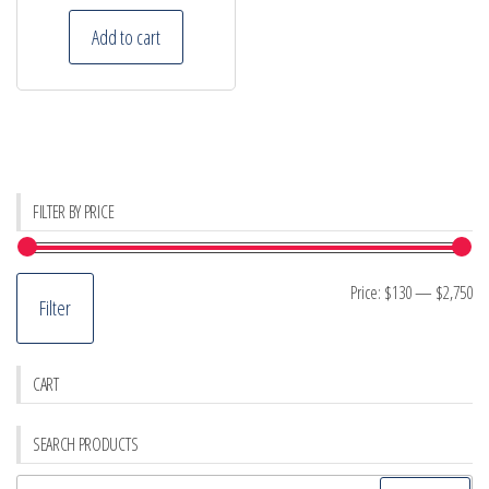
Add to cart
FILTER BY PRICE
Mi
M
Price:
$130
—
$2,750
Filter
pr
pr
CART
SEARCH PRODUCTS
Search