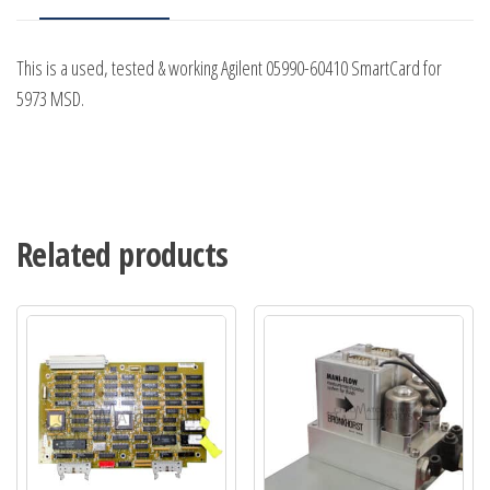
This is a used, tested & working Agilent 05990-60410 SmartCard for
5973 MSD.
Related products