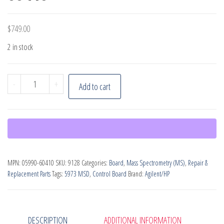
$
749.00
2 in stock
Agilent
-
+
Add to cart
SmartCard,
PN:
05990-
60410
quantity
MPN:
05990-60410
SKU:
9128
Categories:
Board
,
Mass Spectrometry (MS)
,
Repair &
Replacement Parts
Tags:
5973 MSD
,
Control Board
Brand:
Agilent/HP
DESCRIPTION
ADDITIONAL INFORMATION