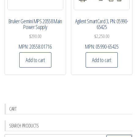
Bruker Gemini MPS 20558 Main
Agilent SmartCard 3, PN: 05990-
Power Supply
65425
$
290.00
$
2,250.00
MPN:
20558.01716
MPN:
05990-65425
Add to cart
Add to cart
CART
SEARCH PRODUCTS