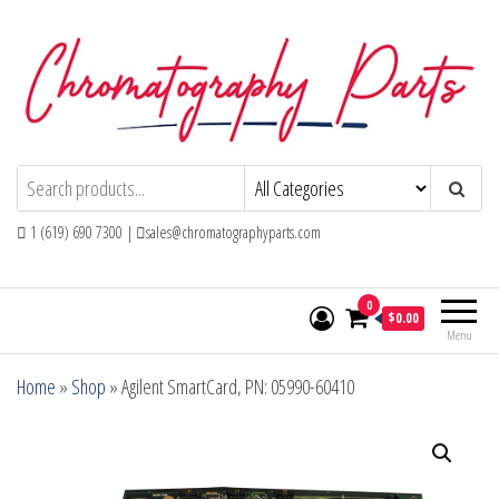
Skip
to
the
content
Chromatography Parts
Replacement Parts and Consumables for
Gas Chromatography and HPLC Systems
1 (619) 690 7300 |
sales@chromatographyparts.com
0
$0.00
Menu
Home
»
Shop
»
Agilent SmartCard, PN: 05990-60410