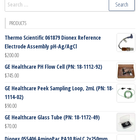
Search
for:
PRODUCTS
Thermo Scientific 061879 Dionex Reference
Electrode Assembly pH-Ag/AgCl
$
200.00
GE Healthcare PH Flow Cell (PN: 18-1112-92)
$
745.00
GE Healthcare Peek Sampling Loop, 2mL (PN: 18-
1114-02)
$
90.00
GE Healthcare Glass Tube (PN: 18-1172-49)
$
70.00
Dionex 055406 AminoPac PA10 BioLC 2x250mm