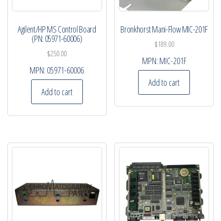
Agilent/HP MS Control Board
Bronkhorst Mani-Flow MIC-201F
(PN: 05971-60006)
$
189.00
$
250.00
MPN:
MIC-201F
MPN:
05971-60006
Add to cart
Add to cart