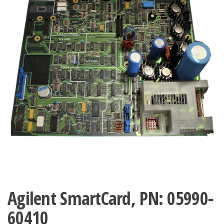
Agilent SmartCard, PN: 05990-
60410